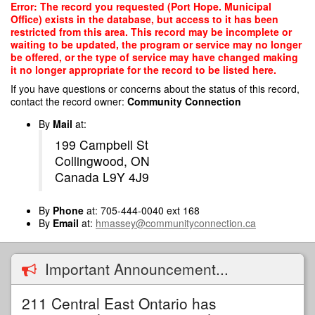
Skip
Error: The record you requested (Port Hope. Municipal
to
Office) exists in the database, but access to it has been
main
restricted from this area. This record may be incomplete or
content
waiting to be updated, the program or service may no longer
be offered, or the type of service may have changed making
it no longer appropriate for the record to be listed here.
If you have questions or concerns about the status of this record,
contact the record owner:
Community Connection
By
Mail
at:
199 Campbell St
Collingwood, ON
Canada L9Y 4J9
By
Phone
at: 705-444-0040 ext 168
By
Email
at:
hmassey@communityconnection.ca
Important Announcement...
211 Central East Ontario has