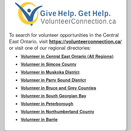
To search for volunteer opportunities in the Central
East Ontario, visit
https://volunteerconnection.ca/
or visit one of our regional directories:
Volunteer in Central East Ontario (All Regions)
Volunteer in Simcoe County
Volunteer in Muskoka District
Volunteer in Parry Sound District
Volunteer in Bruce and Grey Counties
Volunteer in South Georgian Bay
Volunteer in Peterborough
Volunteer in Northumberland County
Volunteer in Barrie