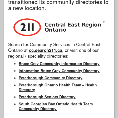
transitioned its community directories to
a new location.
Search for Community Services in Central East
Ontario at
cc.search211.ca
, or visit one of our
regional / speciality directories:
Bruce Grey Community Information Directory
Information Bruce Grey Community Directory
Peterborough Community Directory
Peterborough Ontario Health Team – Health
Directory
Peterborough Seniors Directory
South Georgian Bay Ontario Health Team
Community Directory