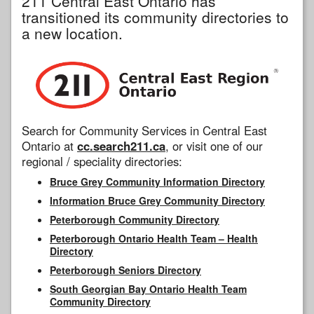
211 Central East Ontario has
transitioned its community directories to
a new location.
Search for Community Services in Central East
Ontario at
cc.search211.ca
, or visit one of our
regional / speciality directories:
Bruce Grey Community Information Directory
Information Bruce Grey Community Directory
Peterborough Community Directory
Peterborough Ontario Health Team – Health
Directory
Peterborough Seniors Directory
South Georgian Bay Ontario Health Team
Community Directory