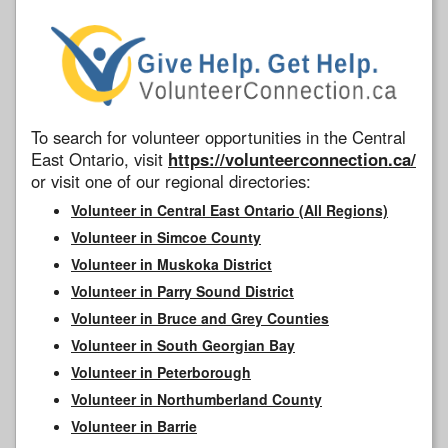
To search for volunteer opportunities in the Central
East Ontario, visit
https://volunteerconnection.ca/
or visit one of our regional directories:
Volunteer in Central East Ontario (All Regions)
Volunteer in Simcoe County
Volunteer in Muskoka District
Volunteer in Parry Sound District
Volunteer in Bruce and Grey Counties
Volunteer in South Georgian Bay
Volunteer in Peterborough
Volunteer in Northumberland County
Volunteer in Barrie