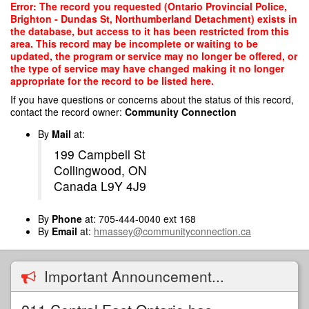
Skip
Error: The record you requested (Ontario Provincial Police,
to
Brighton - Dundas St, Northumberland Detachment) exists in
main
the database, but access to it has been restricted from this
content
area. This record may be incomplete or waiting to be
updated, the program or service may no longer be offered, or
the type of service may have changed making it no longer
appropriate for the record to be listed here.
If you have questions or concerns about the status of this record,
contact the record owner:
Community Connection
By
Mail
at:
199 Campbell St
Collingwood, ON
Canada L9Y 4J9
By
Phone
at: 705-444-0040 ext 168
By
Email
at:
hmassey@communityconnection.ca
Important Announcement...