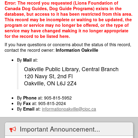
Skip
Error: The record you requested (Lions Foundation of
to
Canada Dog Guides, Dog Guide Programs) exists in the
main
database, but access to it has been restricted from this area.
content
This record may be incomplete or waiting to be updated, the
program or service may no longer be offered, or the type of
service may have changed making it no longer appropriate
for the record to be listed here.
If you have questions or concerns about the status of this record,
contact the record owner:
Information Oakville
By
Mail
at:
Oakville Public Library, Central Branch
120 Navy St, 2nd Fl
Oakville, ON L6J 2Z4
By
Phone
at: 905-815-5952
By
Fax
at: 905-815-2024
By
Email
at:
informationoakville@cioc.ca
Important Announcement...