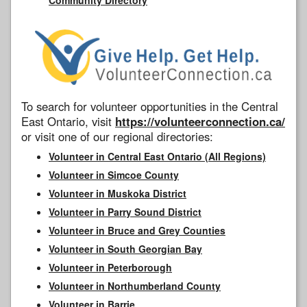
To search for volunteer opportunities in the Central
East Ontario, visit
https://volunteerconnection.ca/
or visit one of our regional directories:
Volunteer in Central East Ontario (All Regions)
Volunteer in Simcoe County
Volunteer in Muskoka District
Volunteer in Parry Sound District
Volunteer in Bruce and Grey Counties
Volunteer in South Georgian Bay
Volunteer in Peterborough
Volunteer in Northumberland County
Volunteer in Barrie