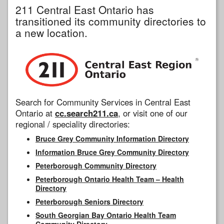
211 Central East Ontario has
transitioned its community directories to
a new location.
Search for Community Services in Central East
Ontario at
cc.search211.ca
, or visit one of our
regional / speciality directories:
Bruce Grey Community Information Directory
Information Bruce Grey Community Directory
Peterborough Community Directory
Peterborough Ontario Health Team – Health
Directory
Peterborough Seniors Directory
South Georgian Bay Ontario Health Team
Community Directory