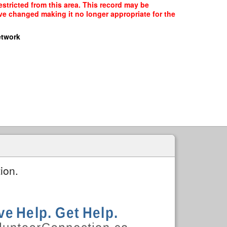
stricted from this area. This record may be
ave changed making it no longer appropriate for the
etwork
ion.