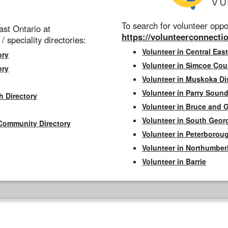
To search for volunteer oppor
st Ontario at
https://volunteerconnectio
 / speciality directories:
Volunteer in Central East
ory
Volunteer in Simcoe Cou
ory
Volunteer in Muskoka Dis
Volunteer in Parry Sound 
h Directory
Volunteer in Bruce and 
Volunteer in South Geor
Community Directory
Volunteer in Peterborou
Volunteer in Northumbe
Volunteer in Barrie