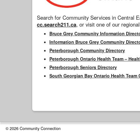
Search for Community Services in Central Ea
cc.search211.ca
, or visit one of our regional
Bruce Grey Community Information Direct
Information Bruce Grey Community Direct
Peterborough Community Directory
Peterborough Ontario Health Team – Healt
Peterborough Seniors Directory
South Georgian Bay Ontario Health Team 
© 2026 Community Connection