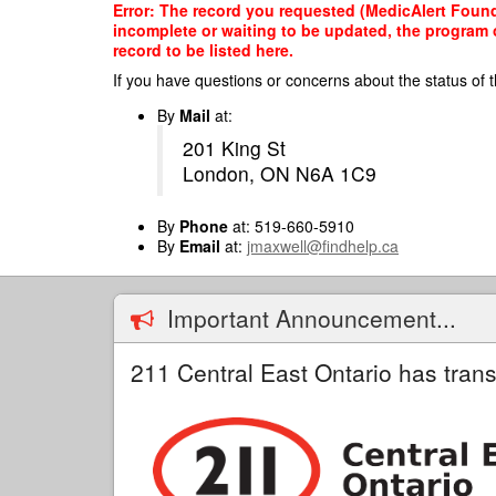
Skip
Error: The record you requested (MedicAlert Founda
to
incomplete or waiting to be updated, the program o
main
record to be listed here.
content
If you have questions or concerns about the status of t
By
Mail
at:
201 King St
London, ON N6A 1C9
By
Phone
at: 519-660-5910
By
Email
at:
jmaxwell@findhelp.ca
Important Announcement...
211 Central East Ontario has trans