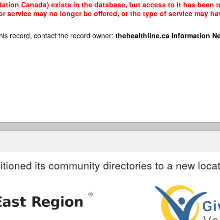
tion Canada) exists in the database, but access to it has been re
r service may no longer be offered, or the type of service may h
his record, contact the record owner:
thehealthline.ca Information N
itioned its community directories to a new locat