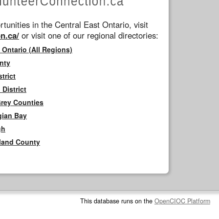
tunities in the Central East Ontario, visit
n.ca/
or visit one of our regional directories:
 Ontario (All Regions)
nty
trict
District
Grey Counties
gian Bay
gh
rland County
This database runs on the
OpenCIOC Platform