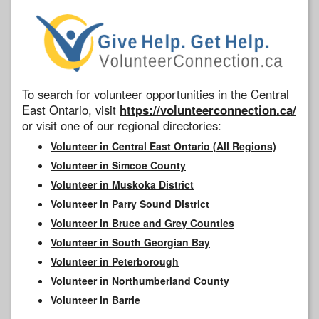
To search for volunteer opportunities in the Central
East Ontario, visit
https://volunteerconnection.ca/
or visit one of our regional directories:
Volunteer in Central East Ontario (All Regions)
Volunteer in Simcoe County
Volunteer in Muskoka District
Volunteer in Parry Sound District
Volunteer in Bruce and Grey Counties
Volunteer in South Georgian Bay
Volunteer in Peterborough
Volunteer in Northumberland County
Volunteer in Barrie