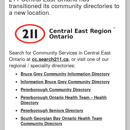
transitioned its community directories to
a new location.
Search for Community Services in Central East
Ontario at
cc.search211.ca
, or visit one of our
regional / speciality directories:
Bruce Grey Community Information Directory
Information Bruce Grey Community Directory
Peterborough Community Directory
Peterborough Ontario Health Team – Health
Directory
Peterborough Seniors Directory
South Georgian Bay Ontario Health Team
Community Directory