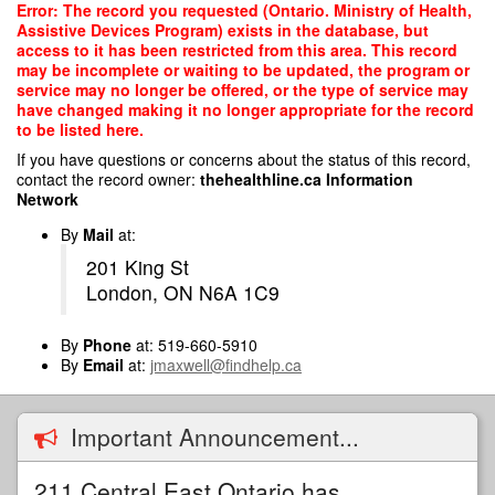
Skip
Error: The record you requested (Ontario. Ministry of Health,
to
Assistive Devices Program) exists in the database, but
main
access to it has been restricted from this area. This record
content
may be incomplete or waiting to be updated, the program or
service may no longer be offered, or the type of service may
have changed making it no longer appropriate for the record
to be listed here.
If you have questions or concerns about the status of this record,
contact the record owner:
thehealthline.ca Information
Network
By
Mail
at:
201 King St
London, ON N6A 1C9
By
Phone
at: 519-660-5910
By
Email
at:
jmaxwell@findhelp.ca
Important Announcement...
211 Central East Ontario has