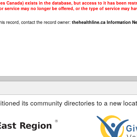
s Canada) exists in the database, but access to it has been restr
r service may no longer be offered, or the type of service may h
his record, contact the record owner:
thehealthline.ca Information N
itioned its community directories to a new locat