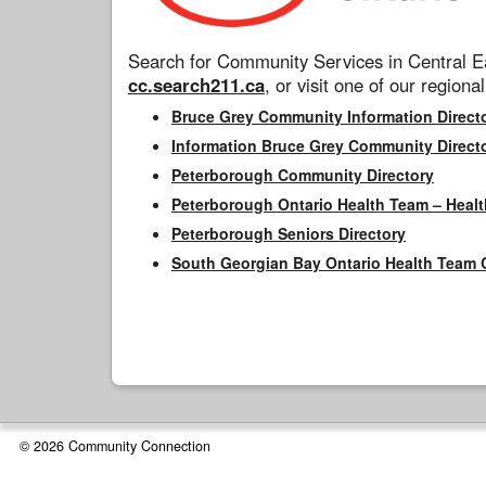
Search for Community Services in Central Ea
cc.search211.ca
, or visit one of our regional
Bruce Grey Community Information Direct
Information Bruce Grey Community Direct
Peterborough Community Directory
Peterborough Ontario Health Team – Healt
Peterborough Seniors Directory
South Georgian Bay Ontario Health Team 
© 2026 Community Connection