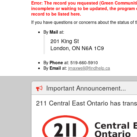
Skip
Error: The record you requested (Green Communitie
to
incomplete or waiting to be updated, the program o
main
record to be listed here.
content
If you have questions or concerns about the status of t
By
Mail
at:
201 King St
London, ON N6A 1C9
By
Phone
at: 519-660-5910
By
Email
at:
jmaxwell@findhelp.ca
Important Announcement...
211 Central East Ontario has trans