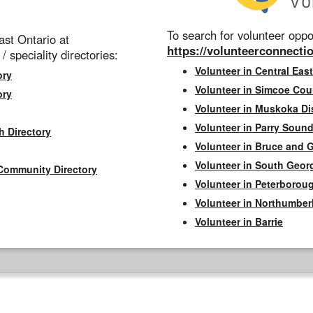
To search for volunteer oppor
st Ontario at
https://volunteerconnectio
 / speciality directories:
Volunteer in Central East
ory
Volunteer in Simcoe Cou
ory
Volunteer in Muskoka Dis
Volunteer in Parry Sound 
h Directory
Volunteer in Bruce and 
Volunteer in South Geor
Community Directory
Volunteer in Peterborou
Volunteer in Northumbe
Volunteer in Barrie