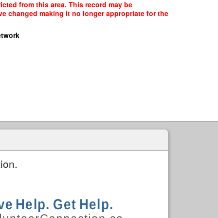
icted from this area. This record may be
ave changed making it no longer appropriate for the
etwork
ion.