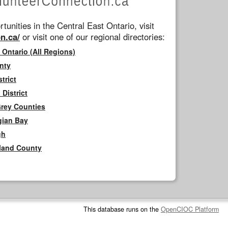
tunities in the Central East Ontario, visit
n.ca/
or visit one of our regional directories:
 Ontario (All Regions)
nty
trict
District
Grey Counties
gian Bay
gh
rland County
This database runs on the
OpenCIOC Platform