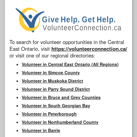
To search for volunteer opportunities in the Central
East Ontario, visit
https://volunteerconnection.ca/
or visit one of our regional directories:
Volunteer in Central East Ontario (All Regions)
Volunteer in Simcoe County
Volunteer in Muskoka District
Volunteer in Parry Sound District
Volunteer in Bruce and Grey Counties
Volunteer in South Georgian Bay
Volunteer in Peterborough
Volunteer in Northumberland County
Volunteer in Barrie