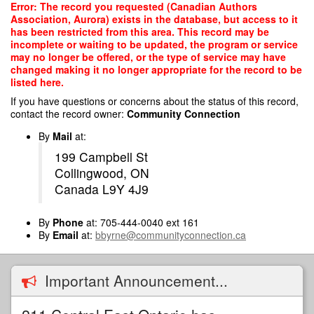
Skip
Error: The record you requested (Canadian Authors
to
Association, Aurora) exists in the database, but access to it
main
has been restricted from this area. This record may be
content
incomplete or waiting to be updated, the program or service
may no longer be offered, or the type of service may have
changed making it no longer appropriate for the record to be
listed here.
If you have questions or concerns about the status of this record,
contact the record owner:
Community Connection
By
Mail
at:
199 Campbell St
Collingwood, ON
Canada L9Y 4J9
By
Phone
at: 705-444-0040 ext 161
By
Email
at:
bbyrne@communityconnection.ca
Important Announcement...