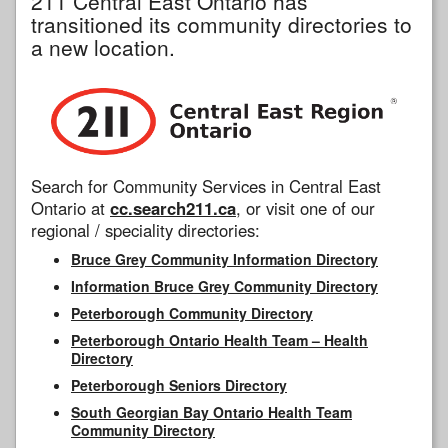
211 Central East Ontario has
transitioned its community directories to
a new location.
Search for Community Services in Central East
Ontario at
cc.search211.ca
, or visit one of our
regional / speciality directories:
Bruce Grey Community Information Directory
Information Bruce Grey Community Directory
Peterborough Community Directory
Peterborough Ontario Health Team – Health
Directory
Peterborough Seniors Directory
South Georgian Bay Ontario Health Team
Community Directory