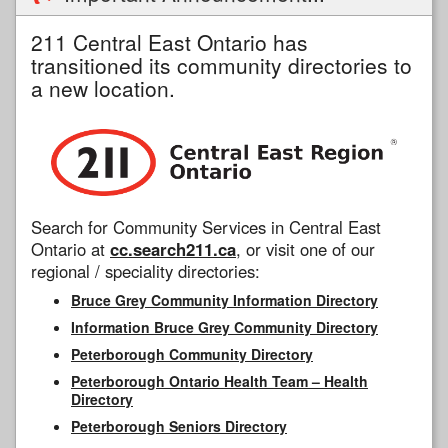
211 Central East Ontario has
transitioned its community directories to
a new location.
Search for Community Services in Central East
Ontario at
cc.search211.ca
, or visit one of our
regional / speciality directories:
Bruce Grey Community Information Directory
Information Bruce Grey Community Directory
Peterborough Community Directory
Peterborough Ontario Health Team – Health
Directory
Peterborough Seniors Directory