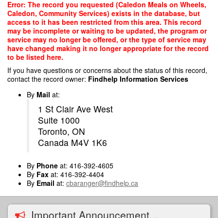
Skip
Error: The record you requested (Caledon Meals on Wheels,
to
Caledon, Community Services) exists in the database, but
main
access to it has been restricted from this area. This record
content
may be incomplete or waiting to be updated, the program or
service may no longer be offered, or the type of service may
have changed making it no longer appropriate for the record
to be listed here.
If you have questions or concerns about the status of this record,
contact the record owner:
Findhelp Information Services
By
Mail
at:
1 St Clair Ave West
Suite 1000
Toronto, ON
Canada M4V 1K6
By
Phone
at: 416-392-4605
By
Fax
at: 416-392-4404
By
Email
at:
cbaranger@findhelp.ca
Important Announcement...