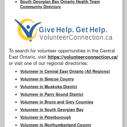
South Georgian Bay Ontario Health Team
Community Directory
To search for volunteer opportunities in the Central
East Ontario, visit
https://volunteerconnection.ca/
or visit one of our regional directories:
Volunteer in Central East Ontario (All Regions)
Volunteer in Simcoe County
Volunteer in Muskoka District
Volunteer in Parry Sound District
Volunteer in Bruce and Grey Counties
Volunteer in South Georgian Bay
Volunteer in Peterborough
Volunteer in Northumberland County