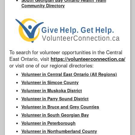
Community Directory
To search for volunteer opportunities in the Central
East Ontario, visit
https://volunteerconnection.ca/
or visit one of our regional directories:
Volunteer in Central East Ontario (All Regions)
Volunteer in Simcoe County
Volunteer in Muskoka District
Volunteer in Parry Sound District
Volunteer in Bruce and Grey Counties
Volunteer in South Georgian Bay
Volunteer in Peterborough
Volunteer in Northumberland County