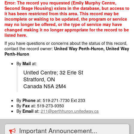
Skip
Error: The record you requested (Emily Murphy Centre,
to
Second Stage Housing) exists in the database, but access to
main
it has been restricted from this area. This record may be
content
incomplete or waiting to be updated, the program or service
may no longer be offered, or the type of service may have
changed making it no longer appropriate for the record to be
listed here.
If you have questions or concerns about the status of this record,
contact the record owner:
United Way Perth-Huron, United Way
Perth-Huron
By
Mail
at:
United Centre; 32 Erie St
Stratford, ON
Canada N5A 2M4
By
Phone
at: 519-271-7730 Ext 233
By
Fax
at: 519-273-9350
By
Email
at:
211@perthhuron.unitedway.ca
Important Announcement...