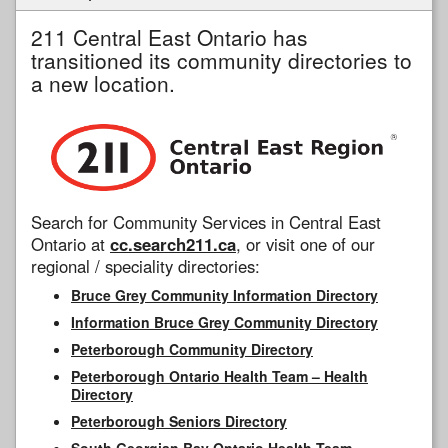
211 Central East Ontario has
transitioned its community directories to
a new location.
Search for Community Services in Central East
Ontario at
cc.search211.ca
, or visit one of our
regional / speciality directories:
Bruce Grey Community Information Directory
Information Bruce Grey Community Directory
Peterborough Community Directory
Peterborough Ontario Health Team – Health
Directory
Peterborough Seniors Directory
South Georgian Bay Ontario Health Team