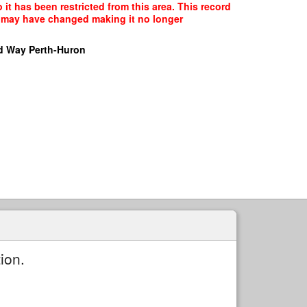
t has been restricted from this area. This record
ce may have changed making it no longer
d Way Perth-Huron
ion.