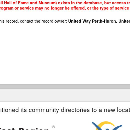
 Hall of Fame and Museum) exists in the database, but access to i
rogram or service may no longer be offered, or the type of servi
his record, contact the record owner:
United Way Perth-Huron, Unite
itioned its community directories to a new locat