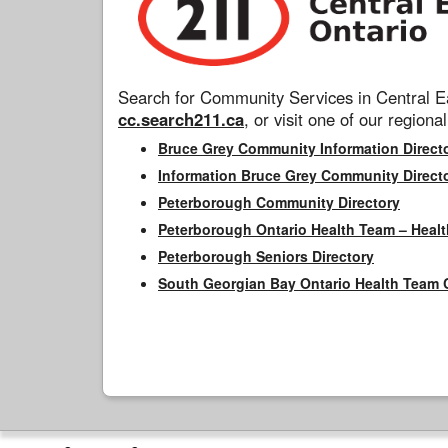
Search for Community Services in Central Ea
cc.search211.ca
, or visit one of our regional
Bruce Grey Community Information Direct
Information Bruce Grey Community Direct
Peterborough Community Directory
Peterborough Ontario Health Team – Healt
Peterborough Seniors Directory
South Georgian Bay Ontario Health Team 