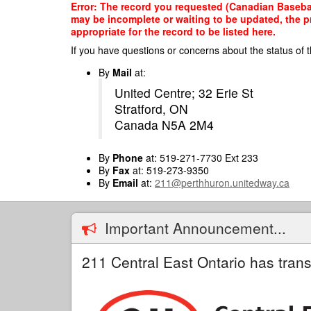
Skip
Error: The record you requested (Canadian Baseball
to
may be incomplete or waiting to be updated, the p
main
appropriate for the record to be listed here.
content
If you have questions or concerns about the status of t
By
Mail
at:
United Centre; 32 Erie St
Stratford, ON
Canada N5A 2M4
By
Phone
at: 519-271-7730 Ext 233
By
Fax
at: 519-273-9350
By
Email
at:
211@perthhuron.unitedway.ca
Important Announcement...
211 Central East Ontario has trans