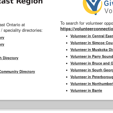
To search for volunteer oppor
st Ontario at
https://volunteerconnectio
 / speciality directories:
Volunteer in Central East
ory
Volunteer in Simcoe Cou
ory
Volunteer in Muskoka Dis
Volunteer in Parry Sound 
h Directory
Volunteer in Bruce and 
Volunteer in South Geor
Community Directory
Volunteer in Peterborou
Volunteer in Northumbe
Volunteer in Barrie