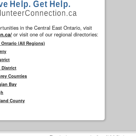
tunities in the Central East Ontario, visit
n.ca/
or visit one of our regional directories:
 Ontario (All Regions)
nty
trict
District
Grey Counties
gian Bay
gh
rland County