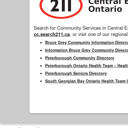
Search for Community Services in Central Ea
cc.search211.ca
, or visit one of our regional
Bruce Grey Community Information Direct
Information Bruce Grey Community Direct
Peterborough Community Directory
Peterborough Ontario Health Team – Healt
Peterborough Seniors Directory
South Georgian Bay Ontario Health Team 