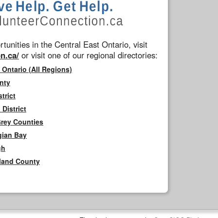
tunities in the Central East Ontario, visit
n.ca/
or visit one of our regional directories:
 Ontario (All Regions)
nty
trict
District
Grey Counties
gian Bay
gh
rland County