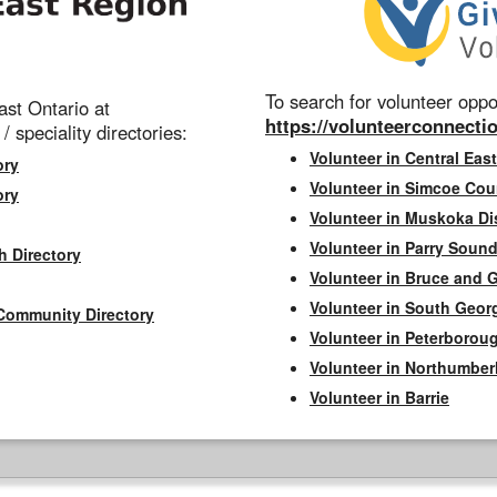
To search for volunteer oppor
st Ontario at
https://volunteerconnectio
 / speciality directories:
Volunteer in Central East
ory
Volunteer in Simcoe Cou
ory
Volunteer in Muskoka Dis
Volunteer in Parry Sound 
h Directory
Volunteer in Bruce and 
Volunteer in South Geor
Community Directory
Volunteer in Peterborou
Volunteer in Northumbe
Volunteer in Barrie