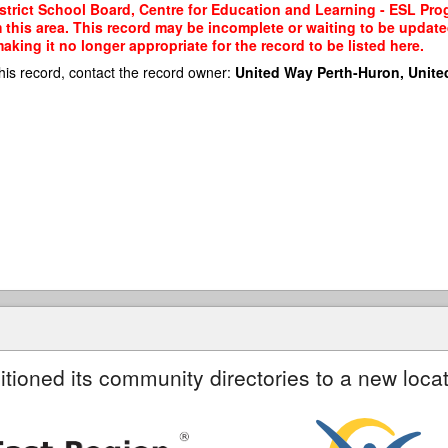
trict School Board, Centre for Education and Learning - ESL Prog
m this area. This record may be incomplete or waiting to be updat
king it no longer appropriate for the record to be listed here.
his record, contact the record owner:
United Way Perth-Huron, Unite
itioned its community directories to a new locat