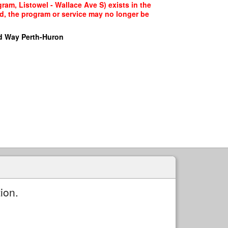
ram, Listowel - Wallace Ave S) exists in the
ed, the program or service may no longer be
d Way Perth-Huron
ion.