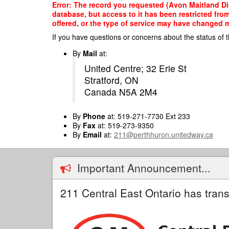
Skip
Error: The record you requested (Avon Maitland Dis
to
database, but access to it has been restricted fro
main
offered, or the type of service may have changed ma
content
If you have questions or concerns about the status of t
By
Mail
at:
United Centre; 32 Erie St
Stratford, ON
Canada N5A 2M4
By
Phone
at: 519-271-7730 Ext 233
By
Fax
at: 519-273-9350
By
Email
at:
211@perthhuron.unitedway.ca
Important Announcement...
211 Central East Ontario has trans