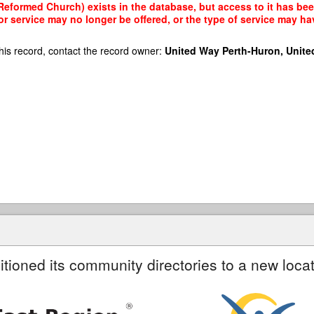
Reformed Church) exists in the database, but access to it has bee
r service may no longer be offered, or the type of service may h
his record, contact the record owner:
United Way Perth-Huron, Unite
itioned its community directories to a new locat