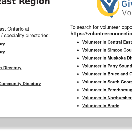
To search for volunteer oppor
st Ontario at
https://volunteerconnectio
 / speciality directories:
Volunteer in Central East
ory
Volunteer in Simcoe Cou
ory
Volunteer in Muskoka Dis
Volunteer in Parry Sound 
h Directory
Volunteer in Bruce and 
Volunteer in South Geor
Community Directory
Volunteer in Peterborou
Volunteer in Northumbe
Volunteer in Barrie