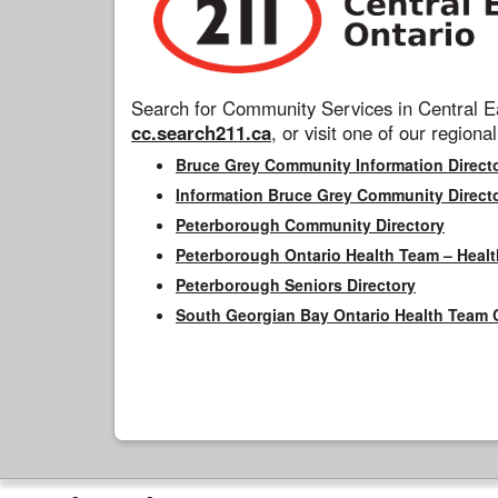
Search for Community Services in Central Ea
cc.search211.ca
, or visit one of our regional
Bruce Grey Community Information Direct
Information Bruce Grey Community Direct
Peterborough Community Directory
Peterborough Ontario Health Team – Healt
Peterborough Seniors Directory
South Georgian Bay Ontario Health Team 