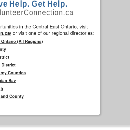
tunities in the Central East Ontario, visit
n.ca/
or visit one of our regional directories:
 Ontario (All Regions)
nty
trict
District
Grey Counties
gian Bay
gh
rland County