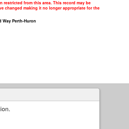
n restricted from this area. This record may be
ave changed making it no longer appropriate for the
d Way Perth-Huron
ion.