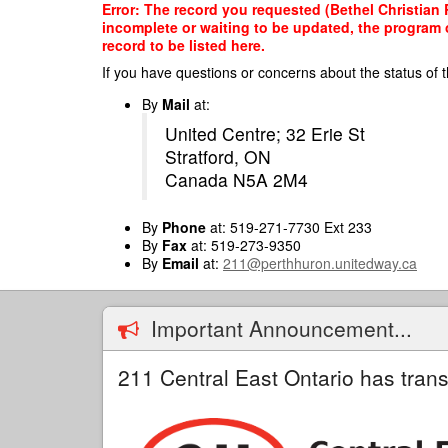
Skip
Error: The record you requested (Bethel Christian 
to
incomplete or waiting to be updated, the program o
main
record to be listed here.
content
If you have questions or concerns about the status of t
By
Mail
at:
United Centre; 32 Erie St
Stratford, ON
Canada N5A 2M4
By
Phone
at: 519-271-7730 Ext 233
By
Fax
at: 519-273-9350
By
Email
at:
211@perthhuron.unitedway.ca
Important Announcement...
211 Central East Ontario has trans