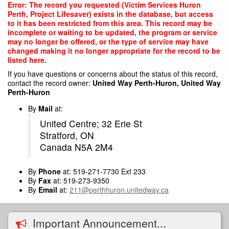
Skip
Error: The record you requested (Victim Services Huron
to
Perth, Project Lifesaver) exists in the database, but access
main
to it has been restricted from this area. This record may be
content
incomplete or waiting to be updated, the program or service
may no longer be offered, or the type of service may have
changed making it no longer appropriate for the record to be
listed here.
If you have questions or concerns about the status of this record,
contact the record owner:
United Way Perth-Huron, United Way
Perth-Huron
By
Mail
at:
United Centre; 32 Erie St
Stratford, ON
Canada N5A 2M4
By
Phone
at: 519-271-7730 Ext 233
By
Fax
at: 519-273-9350
By
Email
at:
211@perthhuron.unitedway.ca
Important Announcement...