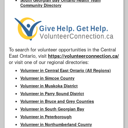
Community Directory
To search for volunteer opportunities in the Central
East Ontario, visit
https://volunteerconnection.ca/
or visit one of our regional directories:
Volunteer in Central East Ontario (All Regions)
Volunteer in Simcoe County
Volunteer in Muskoka District
Volunteer in Parry Sound District
Volunteer in Bruce and Grey Counties
Volunteer in South Georgian Bay
Volunteer in Peterborough
Volunteer in Northumberland County