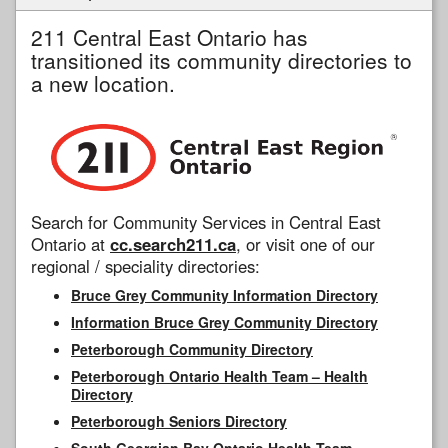
211 Central East Ontario has
transitioned its community directories to
a new location.
Search for Community Services in Central East
Ontario at
cc.search211.ca
, or visit one of our
regional / speciality directories:
Bruce Grey Community Information Directory
Information Bruce Grey Community Directory
Peterborough Community Directory
Peterborough Ontario Health Team – Health
Directory
Peterborough Seniors Directory
South Georgian Bay Ontario Health Team