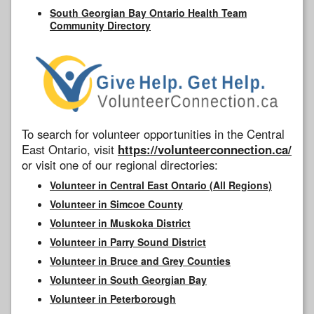
South Georgian Bay Ontario Health Team
Community Directory
To search for volunteer opportunities in the Central
East Ontario, visit
https://volunteerconnection.ca/
or visit one of our regional directories:
Volunteer in Central East Ontario (All Regions)
Volunteer in Simcoe County
Volunteer in Muskoka District
Volunteer in Parry Sound District
Volunteer in Bruce and Grey Counties
Volunteer in South Georgian Bay
Volunteer in Peterborough