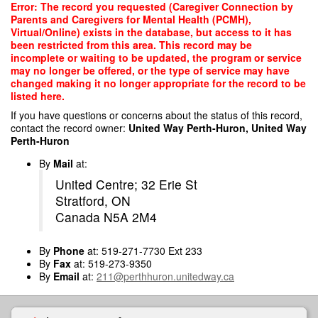
Skip
Error: The record you requested (Caregiver Connection by
to
Parents and Caregivers for Mental Health (PCMH),
main
Virtual/Online) exists in the database, but access to it has
content
been restricted from this area. This record may be
incomplete or waiting to be updated, the program or service
may no longer be offered, or the type of service may have
changed making it no longer appropriate for the record to be
listed here.
If you have questions or concerns about the status of this record,
contact the record owner:
United Way Perth-Huron, United Way
Perth-Huron
By
Mail
at:
United Centre; 32 Erie St
Stratford, ON
Canada N5A 2M4
By
Phone
at: 519-271-7730 Ext 233
By
Fax
at: 519-273-9350
By
Email
at:
211@perthhuron.unitedway.ca