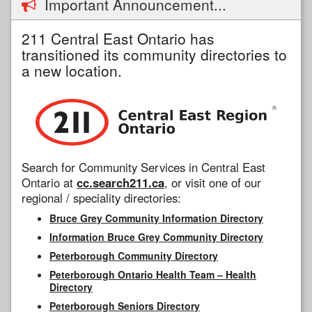
Important Announcement...
211 Central East Ontario has
transitioned its community directories to
a new location.
Search for Community Services in Central East
Ontario at
cc.search211.ca
, or visit one of our
regional / speciality directories:
Bruce Grey Community Information Directory
Information Bruce Grey Community Directory
Peterborough Community Directory
Peterborough Ontario Health Team – Health
Directory
Peterborough Seniors Directory