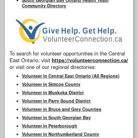
Community Directory
To search for volunteer opportunities in the Central
East Ontario, visit
https://volunteerconnection.ca/
or visit one of our regional directories:
Volunteer in Central East Ontario (All Regions)
Volunteer in Simcoe County
Volunteer in Muskoka District
Volunteer in Parry Sound District
Volunteer in Bruce and Grey Counties
Volunteer in South Georgian Bay
Volunteer in Peterborough
Volunteer in Northumberland County