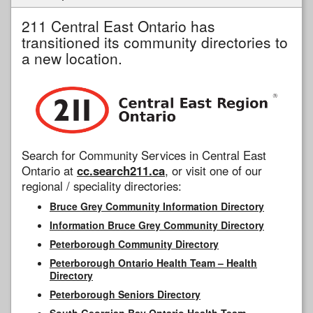
211 Central East Ontario has
transitioned its community directories to
a new location.
Search for Community Services in Central East
Ontario at
cc.search211.ca
, or visit one of our
regional / speciality directories:
Bruce Grey Community Information Directory
Information Bruce Grey Community Directory
Peterborough Community Directory
Peterborough Ontario Health Team – Health
Directory
Peterborough Seniors Directory
South Georgian Bay Ontario Health Team