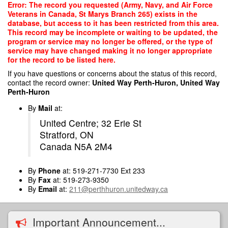
Skip
Error: The record you requested (Army, Navy, and Air Force
to
Veterans in Canada, St Marys Branch 265) exists in the
main
database, but access to it has been restricted from this area.
content
This record may be incomplete or waiting to be updated, the
program or service may no longer be offered, or the type of
service may have changed making it no longer appropriate
for the record to be listed here.
If you have questions or concerns about the status of this record,
contact the record owner:
United Way Perth-Huron, United Way
Perth-Huron
By
Mail
at:
United Centre; 32 Erie St
Stratford, ON
Canada N5A 2M4
By
Phone
at: 519-271-7730 Ext 233
By
Fax
at: 519-273-9350
By
Email
at:
211@perthhuron.unitedway.ca
Important Announcement...