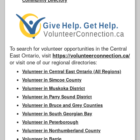
To search for volunteer opportunities in the Central
East Ontario, visit
https://volunteerconnection.ca/
or visit one of our regional directories:
Volunteer in Central East Ontario (All Regions)
Volunteer in Simcoe County
Volunteer in Muskoka District
Volunteer in Parry Sound District
Volunteer in Bruce and Grey Counties
Volunteer in South Georgian Bay
Volunteer in Peterborough
Volunteer in Northumberland County
Volunteer in Barrie