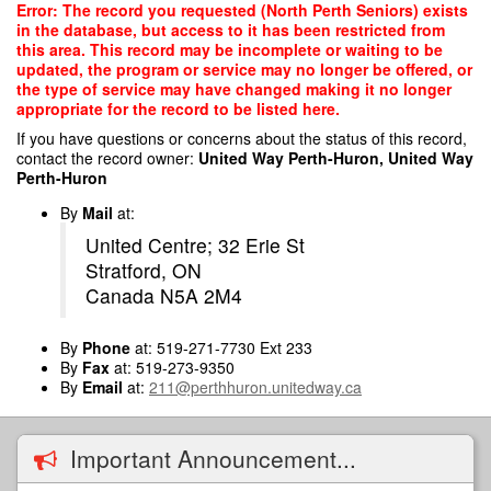
Skip
Error: The record you requested (North Perth Seniors) exists
to
in the database, but access to it has been restricted from
main
this area. This record may be incomplete or waiting to be
content
updated, the program or service may no longer be offered, or
the type of service may have changed making it no longer
appropriate for the record to be listed here.
If you have questions or concerns about the status of this record,
contact the record owner:
United Way Perth-Huron, United Way
Perth-Huron
By
Mail
at:
United Centre; 32 Erie St
Stratford, ON
Canada N5A 2M4
By
Phone
at: 519-271-7730 Ext 233
By
Fax
at: 519-273-9350
By
Email
at:
211@perthhuron.unitedway.ca
Important Announcement...