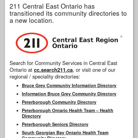
211 Central East Ontario has
transitioned its community directories to
a new location.
Search for Community Services in Central East
Ontario at
cc.search211.ca
, or visit one of our
regional / speciality directories:
Bruce Grey Community Information Directory
Information Bruce Grey Community Directory
Peterborough Community Directory
Peterborough Ontario Health Team – Health
Directory
Peterborough Seniors Directory
South Georgian Bay Ontario Health Team
Community Directory