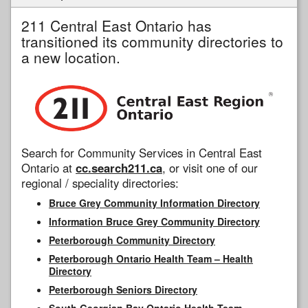
211 Central East Ontario has
transitioned its community directories to
a new location.
Search for Community Services in Central East
Ontario at
cc.search211.ca
, or visit one of our
regional / speciality directories:
Bruce Grey Community Information Directory
Information Bruce Grey Community Directory
Peterborough Community Directory
Peterborough Ontario Health Team – Health
Directory
Peterborough Seniors Directory
South Georgian Bay Ontario Health Team