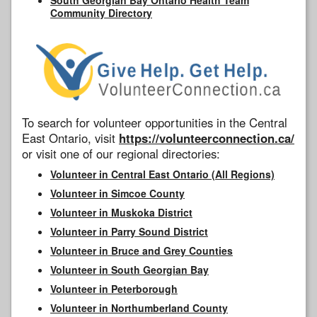
Community Directory
To search for volunteer opportunities in the Central
East Ontario, visit
https://volunteerconnection.ca/
or visit one of our regional directories:
Volunteer in Central East Ontario (All Regions)
Volunteer in Simcoe County
Volunteer in Muskoka District
Volunteer in Parry Sound District
Volunteer in Bruce and Grey Counties
Volunteer in South Georgian Bay
Volunteer in Peterborough
Volunteer in Northumberland County