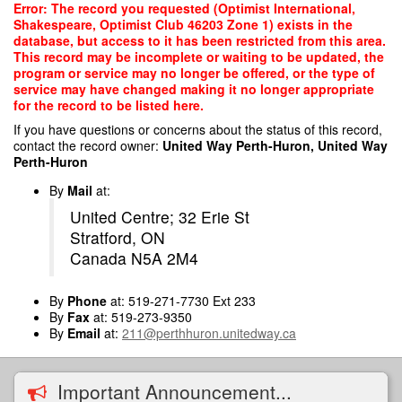
Skip
Error: The record you requested (Optimist International,
to
Shakespeare, Optimist Club 46203 Zone 1) exists in the
main
database, but access to it has been restricted from this area.
content
This record may be incomplete or waiting to be updated, the
program or service may no longer be offered, or the type of
service may have changed making it no longer appropriate
for the record to be listed here.
If you have questions or concerns about the status of this record,
contact the record owner:
United Way Perth-Huron, United Way
Perth-Huron
By
Mail
at:
United Centre; 32 Erie St
Stratford, ON
Canada N5A 2M4
By
Phone
at: 519-271-7730 Ext 233
By
Fax
at: 519-273-9350
By
Email
at:
211@perthhuron.unitedway.ca
Important Announcement...