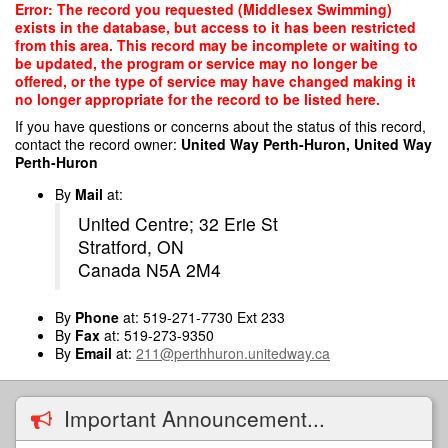
Skip
Error: The record you requested (Middlesex Swimming)
to
exists in the database, but access to it has been restricted
main
from this area. This record may be incomplete or waiting to
content
be updated, the program or service may no longer be
offered, or the type of service may have changed making it
no longer appropriate for the record to be listed here.
If you have questions or concerns about the status of this record,
contact the record owner:
United Way Perth-Huron, United Way
Perth-Huron
By
Mail
at:
United Centre; 32 Erie St
Stratford, ON
Canada N5A 2M4
By
Phone
at: 519-271-7730 Ext 233
By
Fax
at: 519-273-9350
By
Email
at:
211@perthhuron.unitedway.ca
Important Announcement...