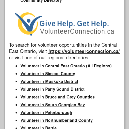
To search for volunteer opportunities in the Central
East Ontario, visit
https://volunteerconnection.ca/
or visit one of our regional directories:
Volunteer in Central East Ontario (All Regions)
Volunteer in Simcoe County
Volunteer in Muskoka District
Volunteer in Parry Sound District
Volunteer in Bruce and Grey Counties
Volunteer in South Georgian Bay
Volunteer in Peterborough
Volunteer in Northumberland County
Volunteer in Barrie