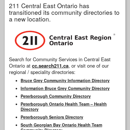
211 Central East Ontario has
transitioned its community directories to
a new location.
Search for Community Services in Central East
Ontario at
cc.search211.ca
, or visit one of our
regional / speciality directories:
Bruce Grey Community Information Directory
Information Bruce Grey Community Directory
Peterborough Community Directory
Peterborough Ontario Health Team – Health
Directory
Peterborough Seniors Directory
South Georgian Bay Ontario Health Team
Community Directory