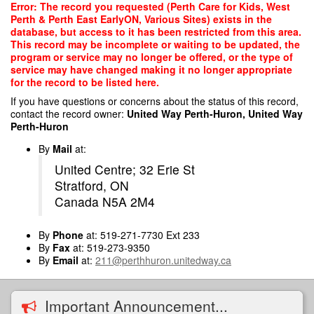
Skip
Error: The record you requested (Perth Care for Kids, West
to
Perth & Perth East EarlyON, Various Sites) exists in the
main
database, but access to it has been restricted from this area.
content
This record may be incomplete or waiting to be updated, the
program or service may no longer be offered, or the type of
service may have changed making it no longer appropriate
for the record to be listed here.
If you have questions or concerns about the status of this record,
contact the record owner:
United Way Perth-Huron, United Way
Perth-Huron
By
Mail
at:
United Centre; 32 Erie St
Stratford, ON
Canada N5A 2M4
By
Phone
at: 519-271-7730 Ext 233
By
Fax
at: 519-273-9350
By
Email
at:
211@perthhuron.unitedway.ca
Important Announcement...