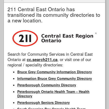
211 Central East Ontario has
transitioned its community directories to
a new location.
Search for Community Services in Central East
Ontario at
cc.search211.ca
, or visit one of our
regional / speciality directories:
Bruce Grey Community Information Directory
Information Bruce Grey Community Directory
Peterborough Community Directory
Peterborough Ontario Health Team – Health
Directory
Peterborough Seniors Directory
South Georgian Bay Ontario Health Team