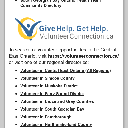
Community Directory
To search for volunteer opportunities in the Central
East Ontario, visit
https://volunteerconnection.ca/
or visit one of our regional directories:
Volunteer in Central East Ontario (All Regions)
Volunteer in Simcoe County
Volunteer in Muskoka District
Volunteer in Parry Sound District
Volunteer in Bruce and Grey Counties
Volunteer in South Georgian Bay
Volunteer in Peterborough
Volunteer in Northumberland County