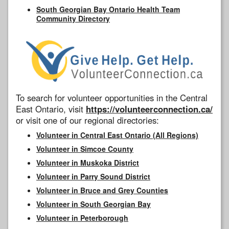
South Georgian Bay Ontario Health Team
Community Directory
To search for volunteer opportunities in the Central
East Ontario, visit
https://volunteerconnection.ca/
or visit one of our regional directories:
Volunteer in Central East Ontario (All Regions)
Volunteer in Simcoe County
Volunteer in Muskoka District
Volunteer in Parry Sound District
Volunteer in Bruce and Grey Counties
Volunteer in South Georgian Bay
Volunteer in Peterborough