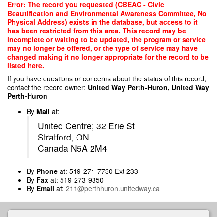
Skip
Error: The record you requested (CBEAC - Civic
to
Beautification and Environmental Awareness Committee, No
main
Physical Address) exists in the database, but access to it
content
has been restricted from this area. This record may be
incomplete or waiting to be updated, the program or service
may no longer be offered, or the type of service may have
changed making it no longer appropriate for the record to be
listed here.
If you have questions or concerns about the status of this record,
contact the record owner:
United Way Perth-Huron, United Way
Perth-Huron
By
Mail
at:
United Centre; 32 Erie St
Stratford, ON
Canada N5A 2M4
By
Phone
at: 519-271-7730 Ext 233
By
Fax
at: 519-273-9350
By
Email
at:
211@perthhuron.unitedway.ca