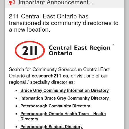
Important Announcement...
211 Central East Ontario has
transitioned its community directories to
a new location.
Search for Community Services in Central East
Ontario at
cc.search211.ca
, or visit one of our
regional / speciality directories:
Bruce Grey Community Information Directory
Information Bruce Grey Community Directory
Peterborough Community Directory
Peterborough Ontario Health Team – Health
Directory
Peterborough Seniors Directory