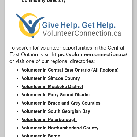
To search for volunteer opportunities in the Central
East Ontario, visit
https://volunteerconnection.ca/
or visit one of our regional directories:
Volunteer in Central East Ontario (All Regions)
Volunteer in Simcoe County
Volunteer in Muskoka District
Volunteer in Parry Sound District
Volunteer in Bruce and Grey Counties
Volunteer in South Georgian Bay
Volunteer in Peterborough
Volunteer in Northumberland County
Volunteer in Barrie