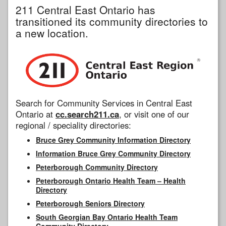
211 Central East Ontario has
transitioned its community directories to
a new location.
Search for Community Services in Central East
Ontario at
cc.search211.ca
, or visit one of our
regional / speciality directories:
Bruce Grey Community Information Directory
Information Bruce Grey Community Directory
Peterborough Community Directory
Peterborough Ontario Health Team – Health
Directory
Peterborough Seniors Directory
South Georgian Bay Ontario Health Team
Community Directory