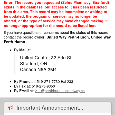
Skip
Error: The record you requested (Zehrs Pharmacy, Stratford)
to
exists in the database, but access to it has been restricted
main
from this area. This record may be incomplete or waiting to
content
be updated, the program or service may no longer be
offered, or the type of service may have changed making it
no longer appropriate for the record to be listed here.
If you have questions or concerns about the status of this record,
contact the record owner:
United Way Perth-Huron, United Way
Perth-Huron
By
Mail
at:
United Centre; 32 Erie St
Stratford, ON
Canada N5A 2M4
By
Phone
at: 519-271-7730 Ext 233
By
Fax
at: 519-273-9350
By
Email
at:
211@perthhuron.unitedway.ca
Important Announcement...