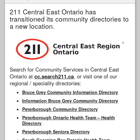
211 Central East Ontario has
transitioned its community directories to
a new location.
Search for Community Services in Central East
Ontario at
cc.search211.ca
, or visit one of our
regional / speciality directories:
Bruce Grey Community Information Directory
Information Bruce Grey Community Directory
Peterborough Community Directory
Peterborough Ontario Health Team – Health
Directory
Peterborough Seniors Directory
South Georgian Bay Ontario Health Team