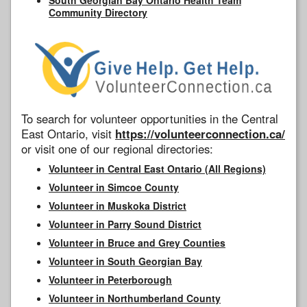
Community Directory
To search for volunteer opportunities in the Central
East Ontario, visit
https://volunteerconnection.ca/
or visit one of our regional directories:
Volunteer in Central East Ontario (All Regions)
Volunteer in Simcoe County
Volunteer in Muskoka District
Volunteer in Parry Sound District
Volunteer in Bruce and Grey Counties
Volunteer in South Georgian Bay
Volunteer in Peterborough
Volunteer in Northumberland County