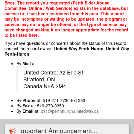
Skip
Error: The record you requested (Perth Elder Abuse
to
Committee, Online / Web Service) exists in the database, but
main
access to it has been restricted from this area. This record
content
may be incomplete or waiting to be updated, the program or
service may no longer be offered, or the type of service may
have changed making it no longer appropriate for the record
to be listed here.
If you have questions or concerns about the status of this record,
contact the record owner:
United Way Perth-Huron, United Way
Perth-Huron
By
Mail
at:
United Centre; 32 Erie St
Stratford, ON
Canada N5A 2M4
By
Phone
at: 519-271-7730 Ext 233
By
Fax
at: 519-273-9350
By
Email
at:
211@perthhuron.unitedway.ca
Important Announcement...