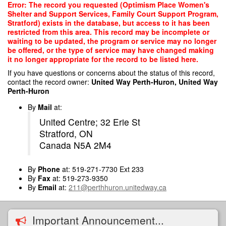
Skip
Error: The record you requested (Optimism Place Women's
to
Shelter and Support Services, Family Court Support Program,
main
Stratford) exists in the database, but access to it has been
content
restricted from this area. This record may be incomplete or
waiting to be updated, the program or service may no longer
be offered, or the type of service may have changed making
it no longer appropriate for the record to be listed here.
If you have questions or concerns about the status of this record,
contact the record owner:
United Way Perth-Huron, United Way
Perth-Huron
By
Mail
at:
United Centre; 32 Erie St
Stratford, ON
Canada N5A 2M4
By
Phone
at: 519-271-7730 Ext 233
By
Fax
at: 519-273-9350
By
Email
at:
211@perthhuron.unitedway.ca
Important Announcement...