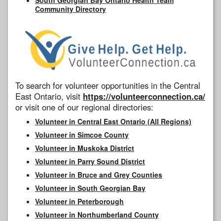
Community Directory
To search for volunteer opportunities in the Central
East Ontario, visit
https://volunteerconnection.ca/
or visit one of our regional directories:
Volunteer in Central East Ontario (All Regions)
Volunteer in Simcoe County
Volunteer in Muskoka District
Volunteer in Parry Sound District
Volunteer in Bruce and Grey Counties
Volunteer in South Georgian Bay
Volunteer in Peterborough
Volunteer in Northumberland County