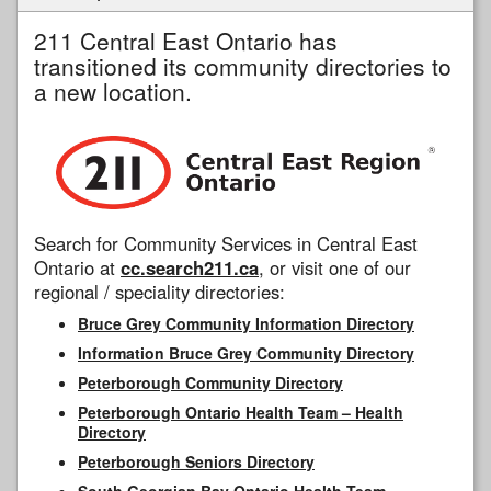
211 Central East Ontario has
transitioned its community directories to
a new location.
Search for Community Services in Central East
Ontario at
cc.search211.ca
, or visit one of our
regional / speciality directories:
Bruce Grey Community Information Directory
Information Bruce Grey Community Directory
Peterborough Community Directory
Peterborough Ontario Health Team – Health
Directory
Peterborough Seniors Directory
South Georgian Bay Ontario Health Team