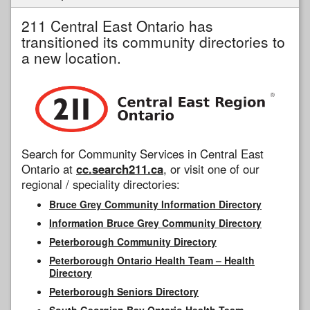
211 Central East Ontario has
transitioned its community directories to
a new location.
Search for Community Services in Central East
Ontario at
cc.search211.ca
, or visit one of our
regional / speciality directories:
Bruce Grey Community Information Directory
Information Bruce Grey Community Directory
Peterborough Community Directory
Peterborough Ontario Health Team – Health
Directory
Peterborough Seniors Directory
South Georgian Bay Ontario Health Team