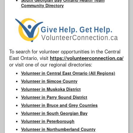
Community Directory
To search for volunteer opportunities in the Central
East Ontario, visit
https://volunteerconnection.ca/
or visit one of our regional directories:
Volunteer in Central East Ontario (All Regions)
Volunteer in Simcoe County
Volunteer in Muskoka District
Volunteer in Parry Sound District
Volunteer in Bruce and Grey Counties
Volunteer in South Georgian Bay
Volunteer in Peterborough
Volunteer in Northumberland County