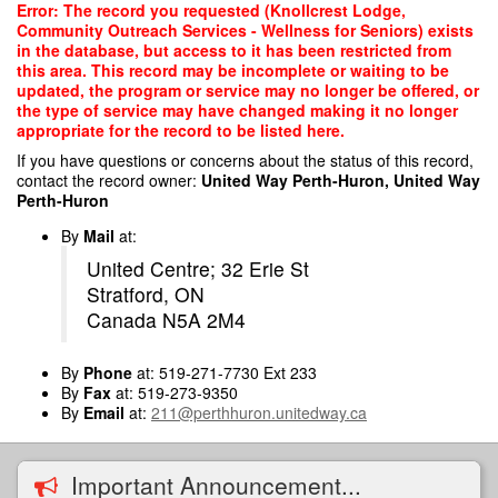
Skip
Error: The record you requested (Knollcrest Lodge,
to
Community Outreach Services - Wellness for Seniors) exists
main
in the database, but access to it has been restricted from
content
this area. This record may be incomplete or waiting to be
updated, the program or service may no longer be offered, or
the type of service may have changed making it no longer
appropriate for the record to be listed here.
If you have questions or concerns about the status of this record,
contact the record owner:
United Way Perth-Huron, United Way
Perth-Huron
By
Mail
at:
United Centre; 32 Erie St
Stratford, ON
Canada N5A 2M4
By
Phone
at: 519-271-7730 Ext 233
By
Fax
at: 519-273-9350
By
Email
at:
211@perthhuron.unitedway.ca
Important Announcement...