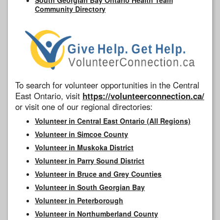
Community Directory
To search for volunteer opportunities in the Central
East Ontario, visit
https://volunteerconnection.ca/
or visit one of our regional directories:
Volunteer in Central East Ontario (All Regions)
Volunteer in Simcoe County
Volunteer in Muskoka District
Volunteer in Parry Sound District
Volunteer in Bruce and Grey Counties
Volunteer in South Georgian Bay
Volunteer in Peterborough
Volunteer in Northumberland County