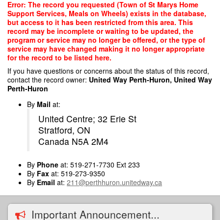
Skip
Error: The record you requested (Town of St Marys Home
to
Support Services, Meals on Wheels) exists in the database,
main
but access to it has been restricted from this area. This
content
record may be incomplete or waiting to be updated, the
program or service may no longer be offered, or the type of
service may have changed making it no longer appropriate
for the record to be listed here.
If you have questions or concerns about the status of this record,
contact the record owner:
United Way Perth-Huron, United Way
Perth-Huron
By
Mail
at:
United Centre; 32 Erie St
Stratford, ON
Canada N5A 2M4
By
Phone
at: 519-271-7730 Ext 233
By
Fax
at: 519-273-9350
By
Email
at:
211@perthhuron.unitedway.ca
Important Announcement...