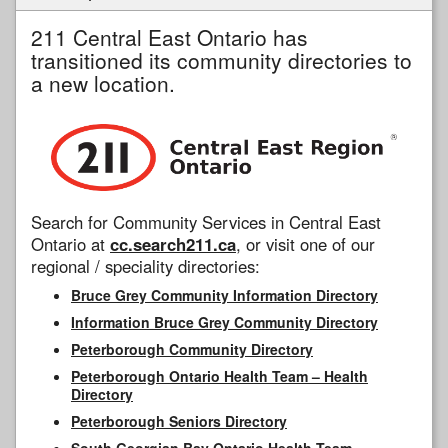
211 Central East Ontario has
transitioned its community directories to
a new location.
Search for Community Services in Central East
Ontario at
cc.search211.ca
, or visit one of our
regional / speciality directories:
Bruce Grey Community Information Directory
Information Bruce Grey Community Directory
Peterborough Community Directory
Peterborough Ontario Health Team – Health
Directory
Peterborough Seniors Directory
South Georgian Bay Ontario Health Team