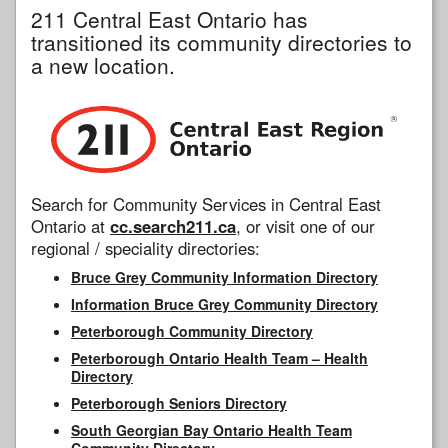
211 Central East Ontario has
transitioned its community directories to
a new location.
Search for Community Services in Central East
Ontario at
cc.search211.ca
, or visit one of our
regional / speciality directories:
Bruce Grey Community Information Directory
Information Bruce Grey Community Directory
Peterborough Community Directory
Peterborough Ontario Health Team – Health
Directory
Peterborough Seniors Directory
South Georgian Bay Ontario Health Team
Community Directory