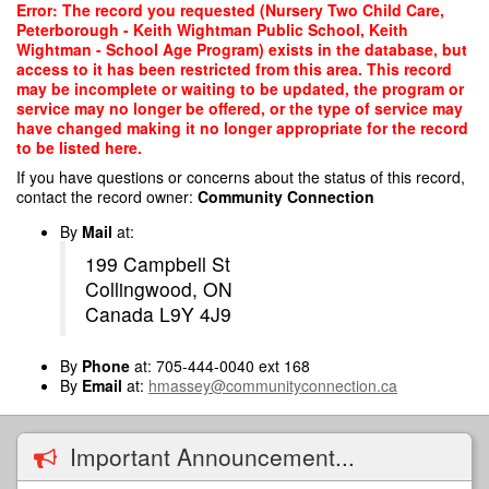
Skip
Error: The record you requested (Nursery Two Child Care,
to
Peterborough - Keith Wightman Public School, Keith
main
Wightman - School Age Program) exists in the database, but
content
access to it has been restricted from this area. This record
may be incomplete or waiting to be updated, the program or
service may no longer be offered, or the type of service may
have changed making it no longer appropriate for the record
to be listed here.
If you have questions or concerns about the status of this record,
contact the record owner:
Community Connection
By
Mail
at:
199 Campbell St
Collingwood, ON
Canada L9Y 4J9
By
Phone
at: 705-444-0040 ext 168
By
Email
at:
hmassey@communityconnection.ca
Important Announcement...