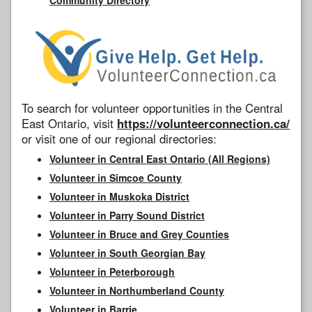
To search for volunteer opportunities in the Central
East Ontario, visit
https://volunteerconnection.ca/
or visit one of our regional directories:
Volunteer in Central East Ontario (All Regions)
Volunteer in Simcoe County
Volunteer in Muskoka District
Volunteer in Parry Sound District
Volunteer in Bruce and Grey Counties
Volunteer in South Georgian Bay
Volunteer in Peterborough
Volunteer in Northumberland County
Volunteer in Barrie