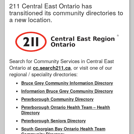
211 Central East Ontario has
transitioned its community directories to
a new location.
Search for Community Services in Central East
Ontario at
cc.search211.ca
, or visit one of our
regional / speciality directories:
Bruce Grey Community Information Directory
Information Bruce Grey Community Directory
Peterborough Community Directory
Peterborough Ontario Health Team – Health
Directory
Peterborough Seniors Directory
South Georgian Bay Ontario Health Team
Community Directory