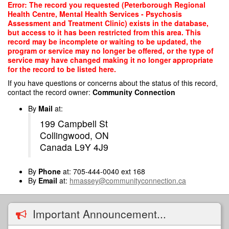
Skip
Error: The record you requested (Peterborough Regional
to
Health Centre, Mental Health Services - Psychosis
main
Assessment and Treatment Clinic) exists in the database,
content
but access to it has been restricted from this area. This
record may be incomplete or waiting to be updated, the
program or service may no longer be offered, or the type of
service may have changed making it no longer appropriate
for the record to be listed here.
If you have questions or concerns about the status of this record,
contact the record owner:
Community Connection
By
Mail
at:
199 Campbell St
Collingwood, ON
Canada L9Y 4J9
By
Phone
at: 705-444-0040 ext 168
By
Email
at:
hmassey@communityconnection.ca
Important Announcement...