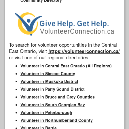
To search for volunteer opportunities in the Central
East Ontario, visit
https://volunteerconnection.ca/
or visit one of our regional directories:
Volunteer in Central East Ontario (All Regions)
Volunteer in Simcoe County
Volunteer in Muskoka District
Volunteer in Parry Sound District
Volunteer in Bruce and Grey Counties
Volunteer in South Georgian Bay
Volunteer in Peterborough
Volunteer in Northumberland County
Volunteer in Barrie