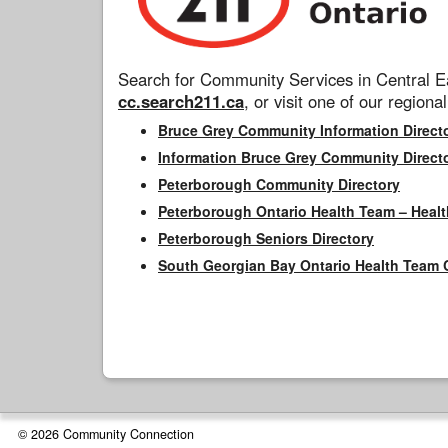
Search for Community Services in Central Ea
cc.search211.ca
, or visit one of our regional
Bruce Grey Community Information Direct
Information Bruce Grey Community Direct
Peterborough Community Directory
Peterborough Ontario Health Team – Healt
Peterborough Seniors Directory
South Georgian Bay Ontario Health Team 
© 2026 Community Connection