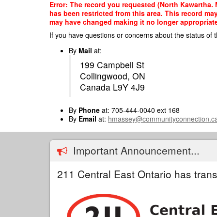
Skip
Error: The record you requested (North Kawartha. Mu
to
has been restricted from this area. This record ma
main
may have changed making it no longer appropriate f
content
If you have questions or concerns about the status of t
By
Mail
at:
199 Campbell St
Collingwood, ON
Canada L9Y 4J9
By
Phone
at: 705-444-0040 ext 168
By
Email
at:
hmassey@communityconnection.c
Important Announcement...
211 Central East Ontario has trans