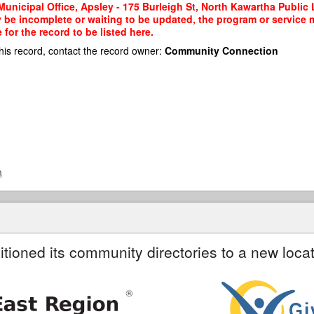
nicipal Office, Apsley - 175 Burleigh St, North Kawartha Public Li
y be incomplete or waiting to be updated, the program or service m
or the record to be listed here.
his record, contact the record owner:
Community Connection
a
itioned its community directories to a new locat