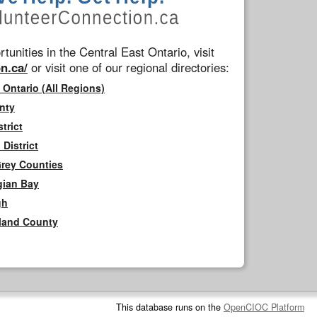
tunities in the Central East Ontario, visit
n.ca/
or visit one of our regional directories:
 Ontario (All Regions)
nty
trict
District
Grey Counties
gian Bay
gh
rland County
This database runs on the
OpenCIOC Platform