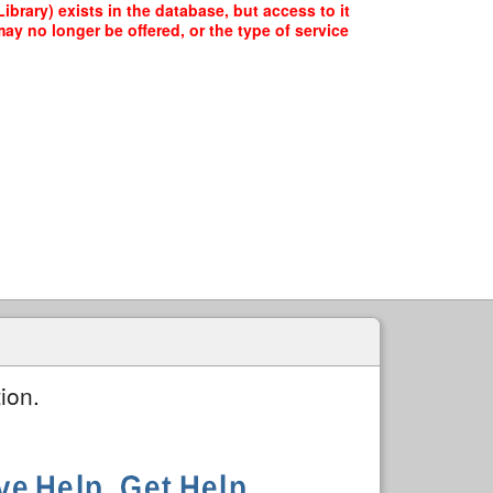
brary) exists in the database, but access to it
ay no longer be offered, or the type of service
ion.