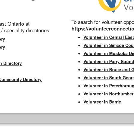
To search for volunteer oppor
st Ontario at
https://volunteerconnectio
 / speciality directories:
Volunteer in Central East
ory
Volunteer in Simcoe Cou
ory
Volunteer in Muskoka Dis
Volunteer in Parry Sound 
h Directory
Volunteer in Bruce and 
Volunteer in South Geor
Community Directory
Volunteer in Peterborou
Volunteer in Northumbe
Volunteer in Barrie