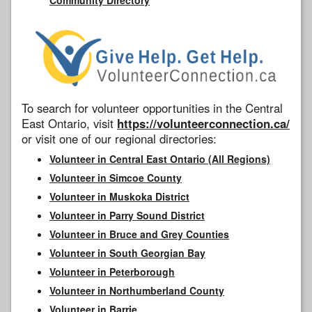
To search for volunteer opportunities in the Central
East Ontario, visit
https://volunteerconnection.ca/
or visit one of our regional directories:
Volunteer in Central East Ontario (All Regions)
Volunteer in Simcoe County
Volunteer in Muskoka District
Volunteer in Parry Sound District
Volunteer in Bruce and Grey Counties
Volunteer in South Georgian Bay
Volunteer in Peterborough
Volunteer in Northumberland County
Volunteer in Barrie