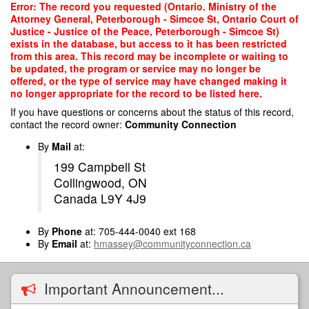
Skip
Error: The record you requested (Ontario. Ministry of the
to
Attorney General, Peterborough - Simcoe St, Ontario Court of
main
Justice - Justice of the Peace, Peterborough - Simcoe St)
content
exists in the database, but access to it has been restricted
from this area. This record may be incomplete or waiting to
be updated, the program or service may no longer be
offered, or the type of service may have changed making it
no longer appropriate for the record to be listed here.
If you have questions or concerns about the status of this record,
contact the record owner:
Community Connection
By
Mail
at:
199 Campbell St
Collingwood, ON
Canada L9Y 4J9
By
Phone
at: 705-444-0040 ext 168
By
Email
at:
hmassey@communityconnection.ca
Important Announcement...