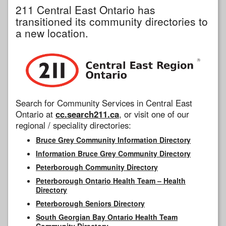
211 Central East Ontario has
transitioned its community directories to
a new location.
Search for Community Services in Central East
Ontario at
cc.search211.ca
, or visit one of our
regional / speciality directories:
Bruce Grey Community Information Directory
Information Bruce Grey Community Directory
Peterborough Community Directory
Peterborough Ontario Health Team – Health
Directory
Peterborough Seniors Directory
South Georgian Bay Ontario Health Team
Community Directory