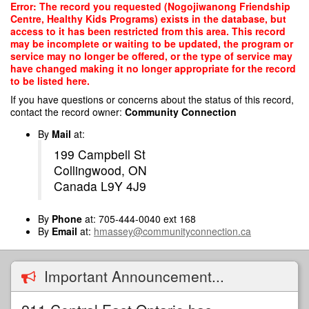
Skip
Error: The record you requested (Nogojiwanong Friendship
to
Centre, Healthy Kids Programs) exists in the database, but
main
access to it has been restricted from this area. This record
content
may be incomplete or waiting to be updated, the program or
service may no longer be offered, or the type of service may
have changed making it no longer appropriate for the record
to be listed here.
If you have questions or concerns about the status of this record,
contact the record owner:
Community Connection
By
Mail
at:
199 Campbell St
Collingwood, ON
Canada L9Y 4J9
By
Phone
at: 705-444-0040 ext 168
By
Email
at:
hmassey@communityconnection.ca
Important Announcement...