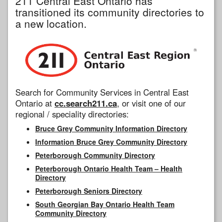
211 Central East Ontario has
transitioned its community directories to
a new location.
Search for Community Services in Central East
Ontario at
cc.search211.ca
, or visit one of our
regional / speciality directories:
Bruce Grey Community Information Directory
Information Bruce Grey Community Directory
Peterborough Community Directory
Peterborough Ontario Health Team – Health
Directory
Peterborough Seniors Directory
South Georgian Bay Ontario Health Team
Community Directory