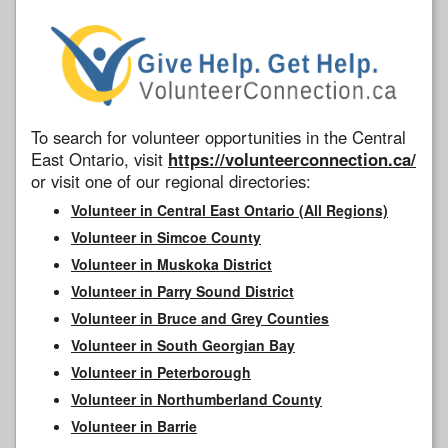
To search for volunteer opportunities in the Central
East Ontario, visit
https://volunteerconnection.ca/
or visit one of our regional directories:
Volunteer in Central East Ontario (All Regions)
Volunteer in Simcoe County
Volunteer in Muskoka District
Volunteer in Parry Sound District
Volunteer in Bruce and Grey Counties
Volunteer in South Georgian Bay
Volunteer in Peterborough
Volunteer in Northumberland County
Volunteer in Barrie