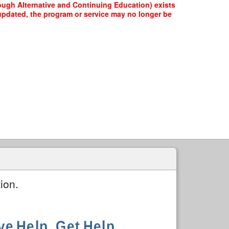
ough Alternative and Continuing Education) exists
e updated, the program or service may no longer be
ion.