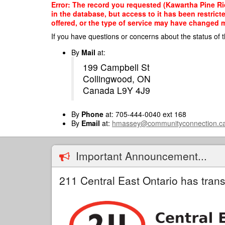
Skip
Error: The record you requested (Kawartha Pine R
to
in the database, but access to it has been restric
main
offered, or the type of service may have changed ma
content
If you have questions or concerns about the status of t
By
Mail
at:
199 Campbell St
Collingwood, ON
Canada L9Y 4J9
By
Phone
at: 705-444-0040 ext 168
By
Email
at:
hmassey@communityconnection.c
Important Announcement...
211 Central East Ontario has trans