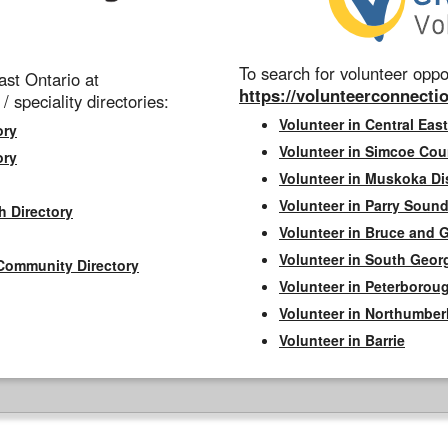
To search for volunteer oppor
st Ontario at
https://volunteerconnectio
 / speciality directories:
Volunteer in Central East
ory
Volunteer in Simcoe Cou
ory
Volunteer in Muskoka Dis
Volunteer in Parry Sound 
h Directory
Volunteer in Bruce and 
Volunteer in South Geor
Community Directory
Volunteer in Peterborou
Volunteer in Northumbe
Volunteer in Barrie