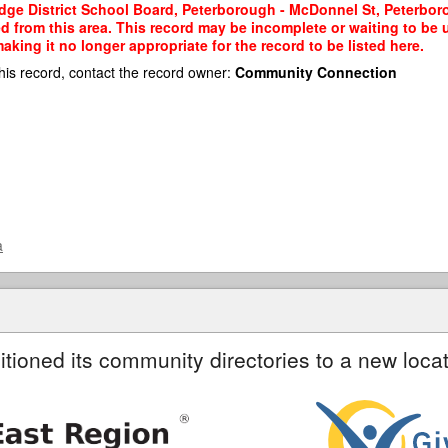
idge District School Board, Peterborough - McDonnel St, Peterbor
ted from this area. This record may be incomplete or waiting to b
king it no longer appropriate for the record to be listed here.
his record, contact the record owner:
Community Connection
a
itioned its community directories to a new locat