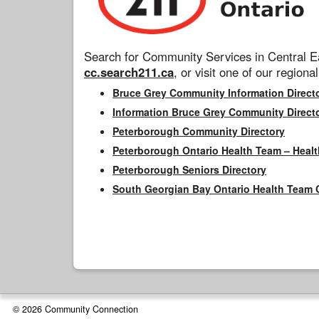
Search for Community Services in Central Ea
cc.search211.ca
, or visit one of our regional
Bruce Grey Community Information Direct
Information Bruce Grey Community Direct
Peterborough Community Directory
Peterborough Ontario Health Team – Healt
Peterborough Seniors Directory
South Georgian Bay Ontario Health Team 
© 2026 Community Connection