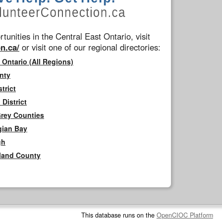
tunities in the Central East Ontario, visit
n.ca/
or visit one of our regional directories:
 Ontario (All Regions)
nty
trict
District
Grey Counties
gian Bay
gh
rland County
This database runs on the
OpenCIOC Platform