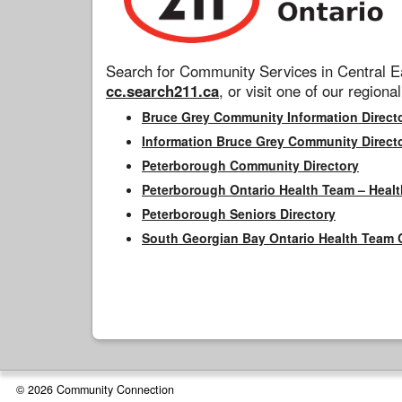
Search for Community Services in Central Ea
cc.search211.ca
, or visit one of our regional
Bruce Grey Community Information Direct
Information Bruce Grey Community Direct
Peterborough Community Directory
Peterborough Ontario Health Team – Healt
Peterborough Seniors Directory
South Georgian Bay Ontario Health Team 
© 2026 Community Connection