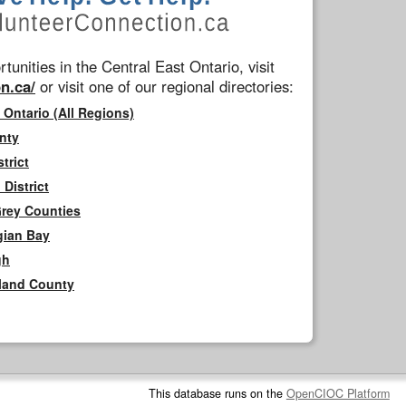
tunities in the Central East Ontario, visit
n.ca/
or visit one of our regional directories:
 Ontario (All Regions)
nty
trict
District
Grey Counties
gian Bay
gh
rland County
This database runs on the
OpenCIOC Platform