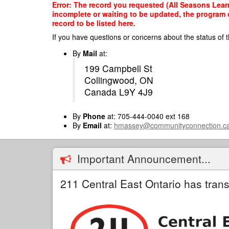
Skip
Error: The record you requested (All Seasons Learn
to
incomplete or waiting to be updated, the program o
main
record to be listed here.
content
If you have questions or concerns about the status of t
By
Mail
at:
199 Campbell St
Collingwood, ON
Canada L9Y 4J9
By
Phone
at: 705-444-0040 ext 168
By
Email
at:
hmassey@communityconnection.c
Important Announcement...
211 Central East Ontario has trans