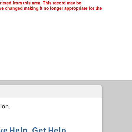
ricted from this area. This record may be
ave changed making it no longer appropriate for the
ion.