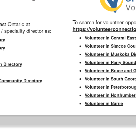
To search for volunteer oppor
st Ontario at
https://volunteerconnectio
 / speciality directories:
Volunteer in Central East
ory
Volunteer in Simcoe Cou
ory
Volunteer in Muskoka Dis
Volunteer in Parry Sound 
h Directory
Volunteer in Bruce and 
Volunteer in South Geor
Community Directory
Volunteer in Peterborou
Volunteer in Northumbe
Volunteer in Barrie