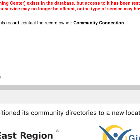
ing Center) exists in the database, but access to it has been rest
r service may no longer be offered, or the type of service may h
his record, contact the record owner:
Community Connection
a
itioned its community directories to a new locat