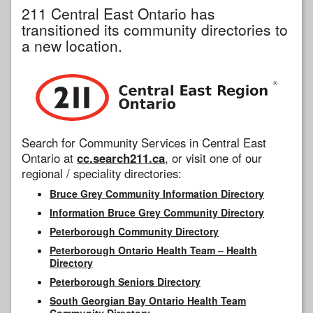
211 Central East Ontario has
transitioned its community directories to
a new location.
Search for Community Services in Central East
Ontario at
cc.search211.ca
, or visit one of our
regional / speciality directories:
Bruce Grey Community Information Directory
Information Bruce Grey Community Directory
Peterborough Community Directory
Peterborough Ontario Health Team – Health
Directory
Peterborough Seniors Directory
South Georgian Bay Ontario Health Team
Community Directory