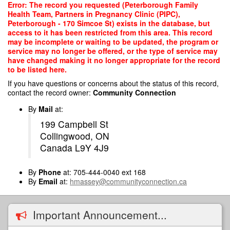
Skip
Error: The record you requested (Peterborough Family
to
Health Team, Partners in Pregnancy Clinic (PIPC),
main
Peterborough - 170 Simcoe St) exists in the database, but
content
access to it has been restricted from this area. This record
may be incomplete or waiting to be updated, the program or
service may no longer be offered, or the type of service may
have changed making it no longer appropriate for the record
to be listed here.
If you have questions or concerns about the status of this record,
contact the record owner:
Community Connection
By
Mail
at:
199 Campbell St
Collingwood, ON
Canada L9Y 4J9
By
Phone
at: 705-444-0040 ext 168
By
Email
at:
hmassey@communityconnection.ca
Important Announcement...