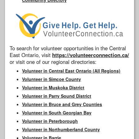
To search for volunteer opportunities in the Central
East Ontario, visit
https://volunteerconnection.ca/
or visit one of our regional directories:
Volunteer in Central East Ontario (All Regions)
Volunteer in Simcoe County
Volunteer in Muskoka District
Volunteer in Parry Sound District
Volunteer in Bruce and Grey Counties
Volunteer in South Georgian Bay
Volunteer in Peterborough
Volunteer in Northumberland County
Volunteer in Barrie