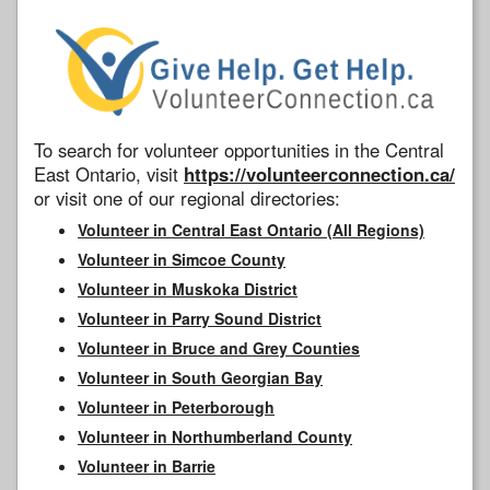
To search for volunteer opportunities in the Central
East Ontario, visit
https://volunteerconnection.ca/
or visit one of our regional directories:
Volunteer in Central East Ontario (All Regions)
Volunteer in Simcoe County
Volunteer in Muskoka District
Volunteer in Parry Sound District
Volunteer in Bruce and Grey Counties
Volunteer in South Georgian Bay
Volunteer in Peterborough
Volunteer in Northumberland County
Volunteer in Barrie