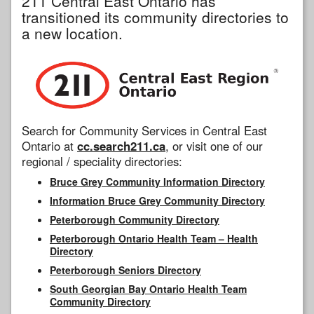
211 Central East Ontario has
transitioned its community directories to
a new location.
Search for Community Services in Central East
Ontario at
cc.search211.ca
, or visit one of our
regional / speciality directories:
Bruce Grey Community Information Directory
Information Bruce Grey Community Directory
Peterborough Community Directory
Peterborough Ontario Health Team – Health
Directory
Peterborough Seniors Directory
South Georgian Bay Ontario Health Team
Community Directory