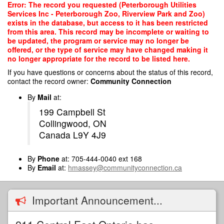
Skip
Error: The record you requested (Peterborough Utilities
to
Services Inc - Peterborough Zoo, Riverview Park and Zoo)
main
exists in the database, but access to it has been restricted
content
from this area. This record may be incomplete or waiting to
be updated, the program or service may no longer be
offered, or the type of service may have changed making it
no longer appropriate for the record to be listed here.
If you have questions or concerns about the status of this record,
contact the record owner:
Community Connection
By
Mail
at:
199 Campbell St
Collingwood, ON
Canada L9Y 4J9
By
Phone
at: 705-444-0040 ext 168
By
Email
at:
hmassey@communityconnection.ca
Important Announcement...