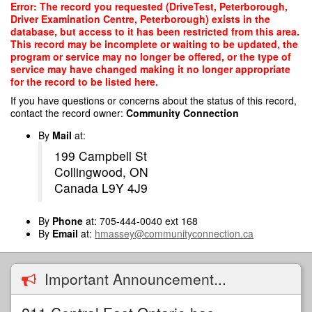
Skip
Error: The record you requested (DriveTest, Peterborough,
to
Driver Examination Centre, Peterborough) exists in the
main
database, but access to it has been restricted from this area.
content
This record may be incomplete or waiting to be updated, the
program or service may no longer be offered, or the type of
service may have changed making it no longer appropriate
for the record to be listed here.
If you have questions or concerns about the status of this record,
contact the record owner:
Community Connection
By
Mail
at:
199 Campbell St
Collingwood, ON
Canada L9Y 4J9
By
Phone
at: 705-444-0040 ext 168
By
Email
at:
hmassey@communityconnection.ca
Important Announcement...