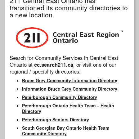
211 Central East Ontario has
transitioned its community directories to
a new location.
Search for Community Services in Central East
Ontario at
cc.search211.ca
, or visit one of our
regional / speciality directories:
Bruce Grey Community Information Directory
Information Bruce Grey Community Directory
Peterborough Community Directory
Peterborough Ontario Health Team – Health
Directory
Peterborough Seniors Directory
South Georgian Bay Ontario Health Team
Community Directory