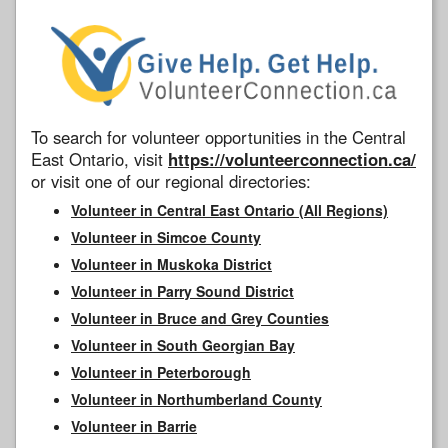
To search for volunteer opportunities in the Central
East Ontario, visit
https://volunteerconnection.ca/
or visit one of our regional directories:
Volunteer in Central East Ontario (All Regions)
Volunteer in Simcoe County
Volunteer in Muskoka District
Volunteer in Parry Sound District
Volunteer in Bruce and Grey Counties
Volunteer in South Georgian Bay
Volunteer in Peterborough
Volunteer in Northumberland County
Volunteer in Barrie