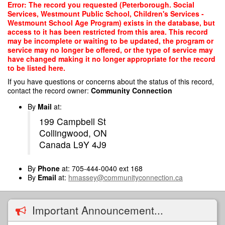
Skip
Error: The record you requested (Peterborough. Social
to
Services, Westmount Public School, Children's Services -
main
Westmount School Age Program) exists in the database, but
content
access to it has been restricted from this area. This record
may be incomplete or waiting to be updated, the program or
service may no longer be offered, or the type of service may
have changed making it no longer appropriate for the record
to be listed here.
If you have questions or concerns about the status of this record,
contact the record owner:
Community Connection
By
Mail
at:
199 Campbell St
Collingwood, ON
Canada L9Y 4J9
By
Phone
at: 705-444-0040 ext 168
By
Email
at:
hmassey@communityconnection.ca
Important Announcement...