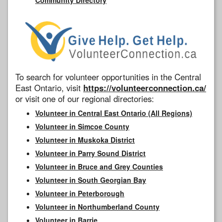
To search for volunteer opportunities in the Central
East Ontario, visit
https://volunteerconnection.ca/
or visit one of our regional directories:
Volunteer in Central East Ontario (All Regions)
Volunteer in Simcoe County
Volunteer in Muskoka District
Volunteer in Parry Sound District
Volunteer in Bruce and Grey Counties
Volunteer in South Georgian Bay
Volunteer in Peterborough
Volunteer in Northumberland County
Volunteer in Barrie