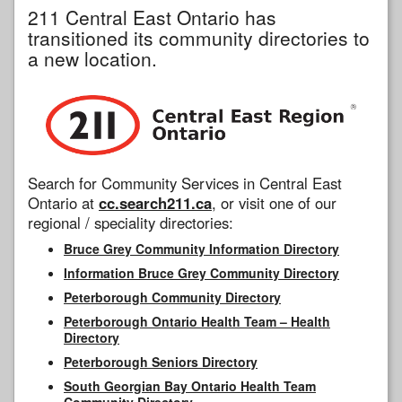
211 Central East Ontario has
transitioned its community directories to
a new location.
Search for Community Services in Central East
Ontario at
cc.search211.ca
, or visit one of our
regional / speciality directories:
Bruce Grey Community Information Directory
Information Bruce Grey Community Directory
Peterborough Community Directory
Peterborough Ontario Health Team – Health
Directory
Peterborough Seniors Directory
South Georgian Bay Ontario Health Team
Community Directory