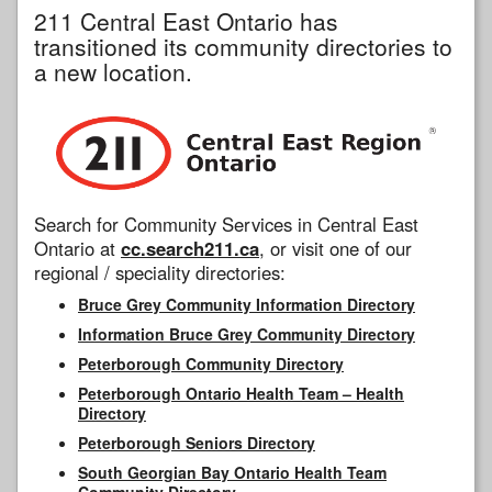
211 Central East Ontario has
transitioned its community directories to
a new location.
Search for Community Services in Central East
Ontario at
cc.search211.ca
, or visit one of our
regional / speciality directories:
Bruce Grey Community Information Directory
Information Bruce Grey Community Directory
Peterborough Community Directory
Peterborough Ontario Health Team – Health
Directory
Peterborough Seniors Directory
South Georgian Bay Ontario Health Team
Community Directory