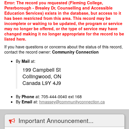
Skip
Error: The record you requested (Fleming College,
to
Peterborough - Brealey Dr, Counselling and Accessible
main
Education Services) exists in the database, but access to it
content
has been restricted from this area. This record may be
incomplete or waiting to be updated, the program or service
may no longer be offered, or the type of service may have
changed making it no longer appropriate for the record to be
listed here.
If you have questions or concerns about the status of this record,
contact the record owner:
Community Connection
By
Mail
at:
199 Campbell St
Collingwood, ON
Canada L9Y 4J9
By
Phone
at: 705-444-0040 ext 168
By
Email
at:
hmassey@communityconnection.ca
Important Announcement...