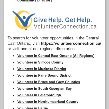
To search for volunteer opportunities in the Central
East Ontario, visit
https://volunteerconnection.ca/
or visit one of our regional directories:
Volunteer in Central East Ontario (All Regions)
Volunteer in Simcoe County
Volunteer in Muskoka District
Volunteer in Parry Sound District
Volunteer in Bruce and Grey Counties
Volunteer in South Georgian Bay
Volunteer in Peterborough
Volunteer in Northumberland County
Volunteer in Barrie