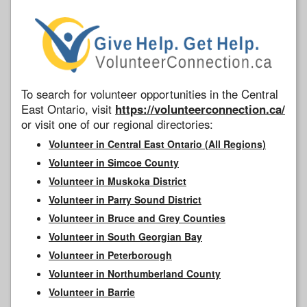
To search for volunteer opportunities in the Central
East Ontario, visit
https://volunteerconnection.ca/
or visit one of our regional directories:
Volunteer in Central East Ontario (All Regions)
Volunteer in Simcoe County
Volunteer in Muskoka District
Volunteer in Parry Sound District
Volunteer in Bruce and Grey Counties
Volunteer in South Georgian Bay
Volunteer in Peterborough
Volunteer in Northumberland County
Volunteer in Barrie