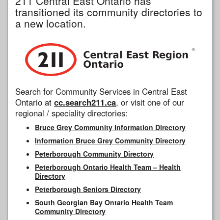
211 Central East Ontario has
transitioned its community directories to
a new location.
Search for Community Services in Central East
Ontario at
cc.search211.ca
, or visit one of our
regional / speciality directories:
Bruce Grey Community Information Directory
Information Bruce Grey Community Directory
Peterborough Community Directory
Peterborough Ontario Health Team – Health
Directory
Peterborough Seniors Directory
South Georgian Bay Ontario Health Team
Community Directory