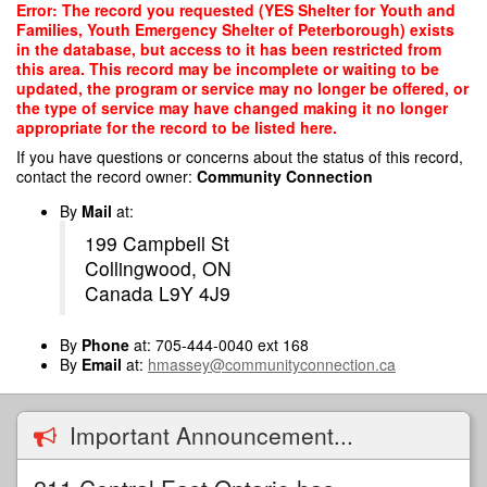
Skip
Error: The record you requested (YES Shelter for Youth and
to
Families, Youth Emergency Shelter of Peterborough) exists
main
in the database, but access to it has been restricted from
content
this area. This record may be incomplete or waiting to be
updated, the program or service may no longer be offered, or
the type of service may have changed making it no longer
appropriate for the record to be listed here.
If you have questions or concerns about the status of this record,
contact the record owner:
Community Connection
By
Mail
at:
199 Campbell St
Collingwood, ON
Canada L9Y 4J9
By
Phone
at: 705-444-0040 ext 168
By
Email
at:
hmassey@communityconnection.ca
Important Announcement...