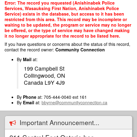
Skip
Error: The record you requested (Anishinabek Police
to
Services, Wasauksing First Nation, Anishinabek Police
main
Service) exists in the database, but access to it has been
content
restricted from this area. This record may be incomplete or
waiting to be updated, the program or service may no longer
be offered, or the type of service may have changed making
it no longer appropriate for the record to be listed here.
If you have questions or concerns about the status of this record,
contact the record owner:
Community Connection
By
Mail
at:
199 Campbell St
Collingwood, ON
Canada L9Y 4J9
By
Phone
at: 705-444-0040 ext 161
By
Email
at:
bbyrne@communityconnection.ca
Important Announcement...