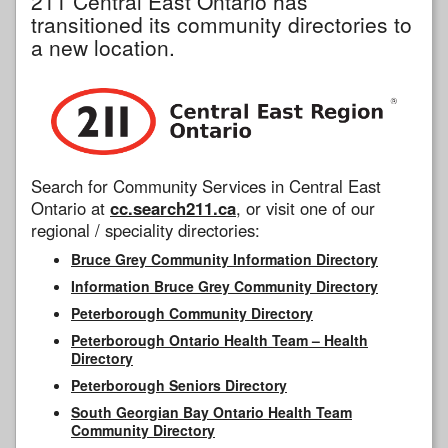
211 Central East Ontario has
transitioned its community directories to
a new location.
Search for Community Services in Central East
Ontario at
cc.search211.ca
, or visit one of our
regional / speciality directories:
Bruce Grey Community Information Directory
Information Bruce Grey Community Directory
Peterborough Community Directory
Peterborough Ontario Health Team – Health
Directory
Peterborough Seniors Directory
South Georgian Bay Ontario Health Team
Community Directory