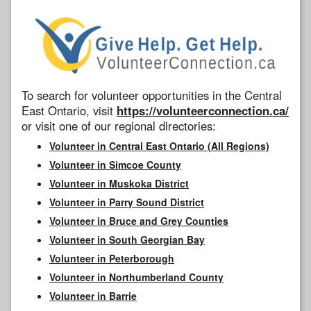
To search for volunteer opportunities in the Central
East Ontario, visit
https://volunteerconnection.ca/
or visit one of our regional directories:
Volunteer in Central East Ontario (All Regions)
Volunteer in Simcoe County
Volunteer in Muskoka District
Volunteer in Parry Sound District
Volunteer in Bruce and Grey Counties
Volunteer in South Georgian Bay
Volunteer in Peterborough
Volunteer in Northumberland County
Volunteer in Barrie