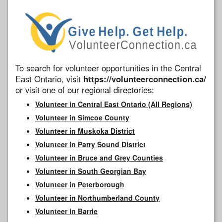
To search for volunteer opportunities in the Central
East Ontario, visit
https://volunteerconnection.ca/
or visit one of our regional directories:
Volunteer in Central East Ontario (All Regions)
Volunteer in Simcoe County
Volunteer in Muskoka District
Volunteer in Parry Sound District
Volunteer in Bruce and Grey Counties
Volunteer in South Georgian Bay
Volunteer in Peterborough
Volunteer in Northumberland County
Volunteer in Barrie