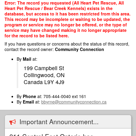
Skip
Error: The record you requested (All Heart Pet Rescue, All
to
Heart Pet Rescue / Bear Creek Kennels) exists in the
main
database, but access to it has been restricted from this area.
content
This record may be incomplete or waiting to be updated, the
program or service may no longer be offered, or the type of
service may have changed making it no longer appropriate
for the record to be listed here.
If you have questions or concerns about the status of this record,
contact the record owner:
Community Connection
By
Mail
at:
199 Campbell St
Collingwood, ON
Canada L9Y 4J9
By
Phone
at: 705-444-0040 ext 161
By
Email
at:
bbyrne@communityconnection.ca
Important Announcement...