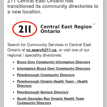
211 Central East Ontario has
transitioned its community directories to
a new location.
Search for Community Services in Central East
Ontario at
cc.search211.ca
, or visit one of our
regional / speciality directories:
Bruce Grey Community Information Directory
Information Bruce Grey Community Directory
Peterborough Community Directory
Peterborough Ontario Health Team – Health
Directory
Peterborough Seniors Directory
South Georgian Bay Ontario Health Team
Community Directory