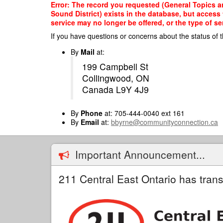
Skip
Error: The record you requested (General Topics an
to
Sound District) exists in the database, but access
main
service may no longer be offered, or the type of s
content
If you have questions or concerns about the status of t
By
Mail
at:
199 Campbell St
Collingwood, ON
Canada L9Y 4J9
By
Phone
at: 705-444-0040 ext 161
By
Email
at:
bbyrne@communityconnection.ca
Important Announcement...
211 Central East Ontario has trans