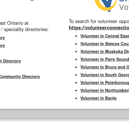
To search for volunteer oppor
st Ontario at
https://volunteerconnectio
 / speciality directories:
Volunteer in Central East
ory
Volunteer in Simcoe Cou
ory
Volunteer in Muskoka Dis
Volunteer in Parry Sound 
h Directory
Volunteer in Bruce and 
Volunteer in South Geor
Community Directory
Volunteer in Peterborou
Volunteer in Northumbe
Volunteer in Barrie