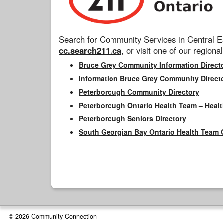
Search for Community Services in Central Ea
cc.search211.ca
, or visit one of our regional
Bruce Grey Community Information Direct
Information Bruce Grey Community Direct
Peterborough Community Directory
Peterborough Ontario Health Team – Healt
Peterborough Seniors Directory
South Georgian Bay Ontario Health Team 
© 2026 Community Connection