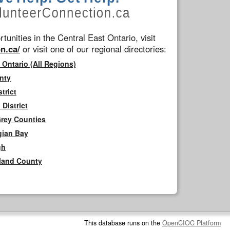
tunities in the Central East Ontario, visit
n.ca/
or visit one of our regional directories:
 Ontario (All Regions)
nty
trict
District
Grey Counties
gian Bay
gh
rland County
This database runs on the
OpenCIOC Platform