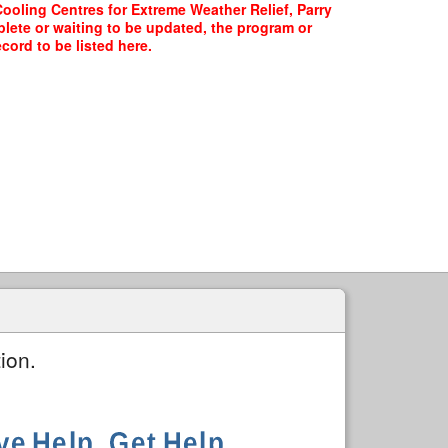
Cooling Centres for Extreme Weather Relief, Parry
plete or waiting to be updated, the program or
cord to be listed here.
ion.