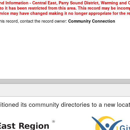
d Information - Central East, Parry Sound District, Warming and 
 to it has been restricted from this area. This record may be incom
ervice may have changed making it no longer appropriate for the re
his record, contact the record owner:
Community Connection
itioned its community directories to a new locat