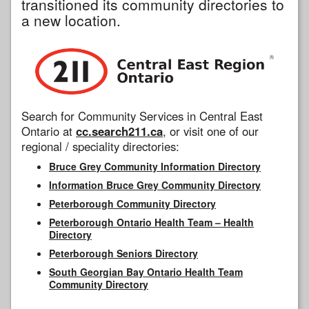
transitioned its community directories to
a new location.
Search for Community Services in Central East
Ontario at
cc.search211.ca
, or visit one of our
regional / speciality directories:
Bruce Grey Community Information Directory
Information Bruce Grey Community Directory
Peterborough Community Directory
Peterborough Ontario Health Team – Health
Directory
Peterborough Seniors Directory
South Georgian Bay Ontario Health Team
Community Directory