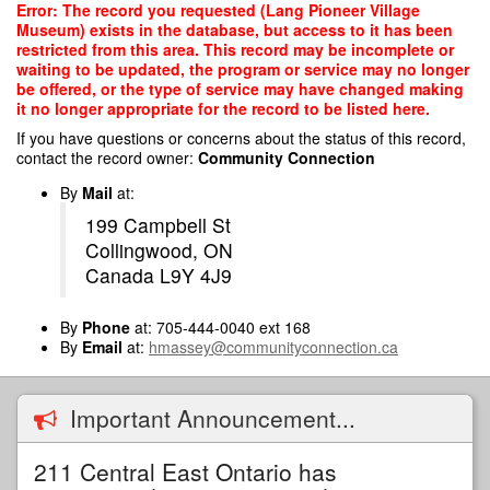
Skip
Error: The record you requested (Lang Pioneer Village
to
Museum) exists in the database, but access to it has been
main
restricted from this area. This record may be incomplete or
content
waiting to be updated, the program or service may no longer
be offered, or the type of service may have changed making
it no longer appropriate for the record to be listed here.
If you have questions or concerns about the status of this record,
contact the record owner:
Community Connection
By
Mail
at:
199 Campbell St
Collingwood, ON
Canada L9Y 4J9
By
Phone
at: 705-444-0040 ext 168
By
Email
at:
hmassey@communityconnection.ca
Important Announcement...
211 Central East Ontario has