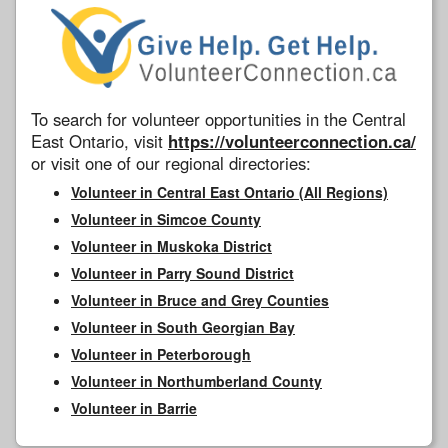
To search for volunteer opportunities in the Central
East Ontario, visit
https://volunteerconnection.ca/
or visit one of our regional directories:
Volunteer in Central East Ontario (All Regions)
Volunteer in Simcoe County
Volunteer in Muskoka District
Volunteer in Parry Sound District
Volunteer in Bruce and Grey Counties
Volunteer in South Georgian Bay
Volunteer in Peterborough
Volunteer in Northumberland County
Volunteer in Barrie