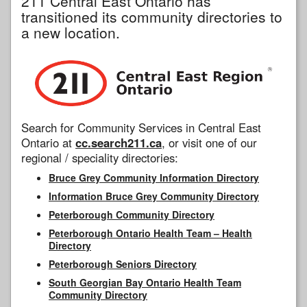
211 Central East Ontario has
transitioned its community directories to
a new location.
Search for Community Services in Central East
Ontario at
cc.search211.ca
, or visit one of our
regional / speciality directories:
Bruce Grey Community Information Directory
Information Bruce Grey Community Directory
Peterborough Community Directory
Peterborough Ontario Health Team – Health
Directory
Peterborough Seniors Directory
South Georgian Bay Ontario Health Team
Community Directory