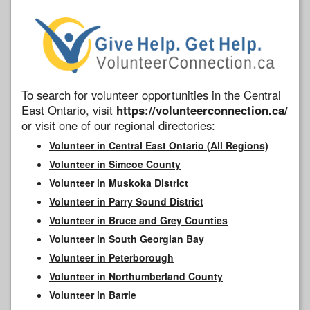
To search for volunteer opportunities in the Central
East Ontario, visit
https://volunteerconnection.ca/
or visit one of our regional directories:
Volunteer in Central East Ontario (All Regions)
Volunteer in Simcoe County
Volunteer in Muskoka District
Volunteer in Parry Sound District
Volunteer in Bruce and Grey Counties
Volunteer in South Georgian Bay
Volunteer in Peterborough
Volunteer in Northumberland County
Volunteer in Barrie