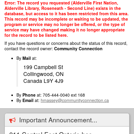
Skip
Error: The record you requested (Alderville First Nation,
to
Alderville Library, Roseneath - Second Line) exists in the
main
database, but access to it has been restricted from this area.
content
This record may be incomplete or waiting to be updated, the
program or service may no longer be offered, or the type of
service may have changed making it no longer appropriate
for the record to be listed here.
If you have questions or concerns about the status of this record,
contact the record owner:
Community Connection
By
Mail
at:
199 Campbell St
Collingwood, ON
Canada L9Y 4J9
By
Phone
at: 705-444-0040 ext 168
By
Email
at:
hmassey@communityconnection.ca
Important Announcement...