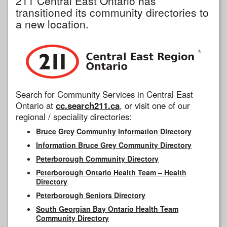
211 Central East Ontario has
transitioned its community directories to
a new location.
Search for Community Services in Central East
Ontario at
cc.search211.ca
, or visit one of our
regional / speciality directories:
Bruce Grey Community Information Directory
Information Bruce Grey Community Directory
Peterborough Community Directory
Peterborough Ontario Health Team – Health
Directory
Peterborough Seniors Directory
South Georgian Bay Ontario Health Team
Community Directory