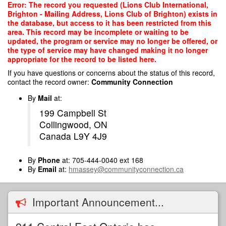
Skip
Error: The record you requested (Lions Club International,
to
Brighton - Mailing Address, Lions Club of Brighton) exists in
main
the database, but access to it has been restricted from this
content
area. This record may be incomplete or waiting to be
updated, the program or service may no longer be offered, or
the type of service may have changed making it no longer
appropriate for the record to be listed here.
If you have questions or concerns about the status of this record,
contact the record owner:
Community Connection
By
Mail
at:
199 Campbell St
Collingwood, ON
Canada L9Y 4J9
By
Phone
at: 705-444-0040 ext 168
By
Email
at:
hmassey@communityconnection.ca
Important Announcement...