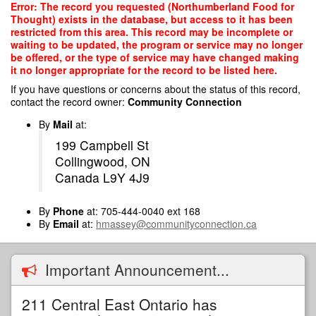
Skip
Error: The record you requested (Northumberland Food for
to
Thought) exists in the database, but access to it has been
main
restricted from this area. This record may be incomplete or
content
waiting to be updated, the program or service may no longer
be offered, or the type of service may have changed making
it no longer appropriate for the record to be listed here.
If you have questions or concerns about the status of this record,
contact the record owner:
Community Connection
By
Mail
at:
199 Campbell St
Collingwood, ON
Canada L9Y 4J9
By
Phone
at: 705-444-0040 ext 168
By
Email
at:
hmassey@communityconnection.ca
Important Announcement...
211 Central East Ontario has