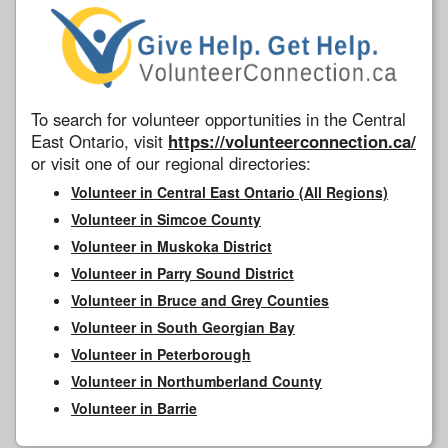
To search for volunteer opportunities in the Central
East Ontario, visit
https://volunteerconnection.ca/
or visit one of our regional directories:
Volunteer in Central East Ontario (All Regions)
Volunteer in Simcoe County
Volunteer in Muskoka District
Volunteer in Parry Sound District
Volunteer in Bruce and Grey Counties
Volunteer in South Georgian Bay
Volunteer in Peterborough
Volunteer in Northumberland County
Volunteer in Barrie