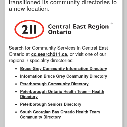
transitioned its community directories to
a new location.
Search for Community Services in Central East
Ontario at
cc.search211.ca
, or visit one of our
regional / speciality directories:
Bruce Grey Community Information Directory
Information Bruce Grey Community Directory
Peterborough Community Directory
Peterborough Ontario Health Team – Health
Directory
Peterborough Seniors Directory
South Georgian Bay Ontario Health Team
Community Directory