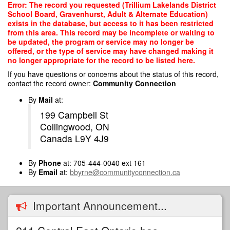
Skip
Error: The record you requested (Trillium Lakelands District
to
School Board, Gravenhurst, Adult & Alternate Education)
main
exists in the database, but access to it has been restricted
content
from this area. This record may be incomplete or waiting to
be updated, the program or service may no longer be
offered, or the type of service may have changed making it
no longer appropriate for the record to be listed here.
If you have questions or concerns about the status of this record,
contact the record owner:
Community Connection
By
Mail
at:
199 Campbell St
Collingwood, ON
Canada L9Y 4J9
By
Phone
at: 705-444-0040 ext 161
By
Email
at:
bbyrne@communityconnection.ca
Important Announcement...