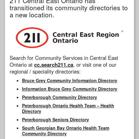
211 Central East Ontario has
transitioned its community directories to
a new location.
Search for Community Services in Central East
Ontario at
cc.search211.ca
, or visit one of our
regional / speciality directories:
Bruce Grey Community Information Directory
Information Bruce Grey Community Directory
Peterborough Community Directory
Peterborough Ontario Health Team – Health
Directory
Peterborough Seniors Directory
South Georgian Bay Ontario Health Team
Community Directory