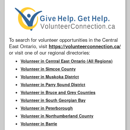
To search for volunteer opportunities in the Central
East Ontario, visit
https://volunteerconnection.ca/
or visit one of our regional directories:
Volunteer in Central East Ontario (All Regions)
Volunteer in Simcoe County
Volunteer in Muskoka District
Volunteer in Parry Sound District
Volunteer in Bruce and Grey Counties
Volunteer in South Georgian Bay
Volunteer in Peterborough
Volunteer in Northumberland County
Volunteer in Barrie