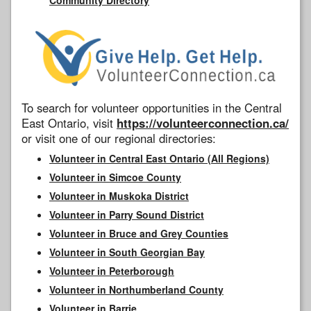
To search for volunteer opportunities in the Central
East Ontario, visit
https://volunteerconnection.ca/
or visit one of our regional directories:
Volunteer in Central East Ontario (All Regions)
Volunteer in Simcoe County
Volunteer in Muskoka District
Volunteer in Parry Sound District
Volunteer in Bruce and Grey Counties
Volunteer in South Georgian Bay
Volunteer in Peterborough
Volunteer in Northumberland County
Volunteer in Barrie