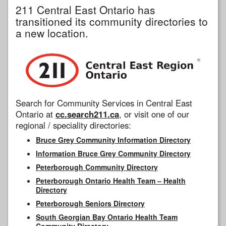
211 Central East Ontario has
transitioned its community directories to
a new location.
Search for Community Services in Central East
Ontario at
cc.search211.ca
, or visit one of our
regional / speciality directories:
Bruce Grey Community Information Directory
Information Bruce Grey Community Directory
Peterborough Community Directory
Peterborough Ontario Health Team – Health
Directory
Peterborough Seniors Directory
South Georgian Bay Ontario Health Team
Community Directory