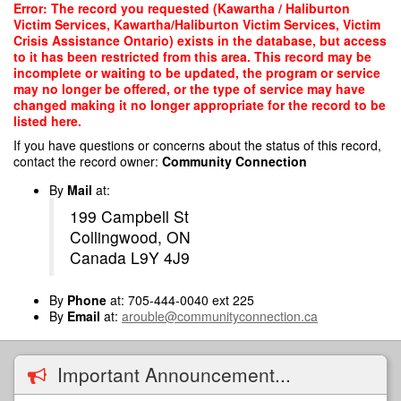
Skip
Error: The record you requested (Kawartha / Haliburton
to
Victim Services, Kawartha/Haliburton Victim Services, Victim
main
Crisis Assistance Ontario) exists in the database, but access
content
to it has been restricted from this area. This record may be
incomplete or waiting to be updated, the program or service
may no longer be offered, or the type of service may have
changed making it no longer appropriate for the record to be
listed here.
If you have questions or concerns about the status of this record,
contact the record owner:
Community Connection
By
Mail
at:
199 Campbell St
Collingwood, ON
Canada L9Y 4J9
By
Phone
at: 705-444-0040 ext 225
By
Email
at:
arouble@communityconnection.ca
Important Announcement...