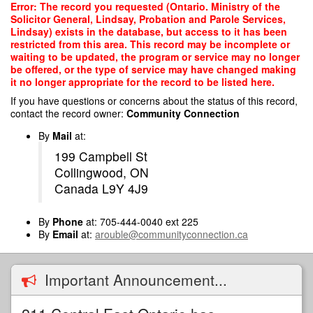
Skip
Error: The record you requested (Ontario. Ministry of the
to
Solicitor General, Lindsay, Probation and Parole Services,
main
Lindsay) exists in the database, but access to it has been
content
restricted from this area. This record may be incomplete or
waiting to be updated, the program or service may no longer
be offered, or the type of service may have changed making
it no longer appropriate for the record to be listed here.
If you have questions or concerns about the status of this record,
contact the record owner:
Community Connection
By
Mail
at:
199 Campbell St
Collingwood, ON
Canada L9Y 4J9
By
Phone
at: 705-444-0040 ext 225
By
Email
at:
arouble@communityconnection.ca
Important Announcement...