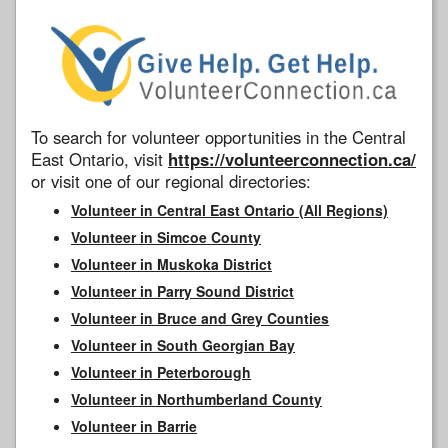
To search for volunteer opportunities in the Central
East Ontario, visit
https://volunteerconnection.ca/
or visit one of our regional directories:
Volunteer in Central East Ontario (All Regions)
Volunteer in Simcoe County
Volunteer in Muskoka District
Volunteer in Parry Sound District
Volunteer in Bruce and Grey Counties
Volunteer in South Georgian Bay
Volunteer in Peterborough
Volunteer in Northumberland County
Volunteer in Barrie