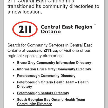
211 Central East Ontario has
transitioned its community directories to
a new location.
Search for Community Services in Central East
Ontario at
cc.search211.ca
, or visit one of our
regional / speciality directories:
Bruce Grey Community Information Directory
Information Bruce Grey Community Directory
Peterborough Community Directory
Peterborough Ontario Health Team – Health
Directory
Peterborough Seniors Directory
South Georgian Bay Ontario Health Team
Community Directory