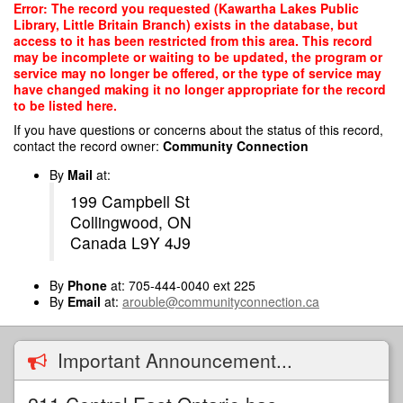
Skip
Error: The record you requested (Kawartha Lakes Public
to
Library, Little Britain Branch) exists in the database, but
main
access to it has been restricted from this area. This record
content
may be incomplete or waiting to be updated, the program or
service may no longer be offered, or the type of service may
have changed making it no longer appropriate for the record
to be listed here.
If you have questions or concerns about the status of this record,
contact the record owner:
Community Connection
By
Mail
at:
199 Campbell St
Collingwood, ON
Canada L9Y 4J9
By
Phone
at: 705-444-0040 ext 225
By
Email
at:
arouble@communityconnection.ca
Important Announcement...