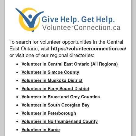
To search for volunteer opportunities in the Central
East Ontario, visit
https://volunteerconnection.ca/
or visit one of our regional directories:
Volunteer in Central East Ontario (All Regions)
Volunteer in Simcoe County
Volunteer in Muskoka District
Volunteer in Parry Sound District
Volunteer in Bruce and Grey Counties
Volunteer in South Georgian Bay
Volunteer in Peterborough
Volunteer in Northumberland County
Volunteer in Barrie