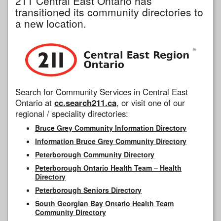
211 Central East Ontario has
transitioned its community directories to
a new location.
Search for Community Services in Central East
Ontario at
cc.search211.ca
, or visit one of our
regional / speciality directories:
Bruce Grey Community Information Directory
Information Bruce Grey Community Directory
Peterborough Community Directory
Peterborough Ontario Health Team – Health
Directory
Peterborough Seniors Directory
South Georgian Bay Ontario Health Team
Community Directory