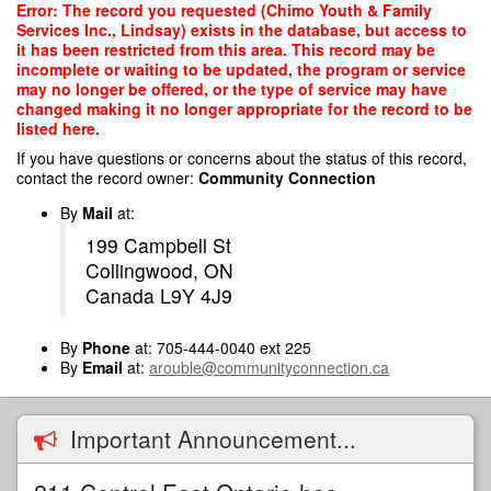
Skip
Error: The record you requested (Chimo Youth & Family
to
Services Inc., Lindsay) exists in the database, but access to
main
it has been restricted from this area. This record may be
content
incomplete or waiting to be updated, the program or service
may no longer be offered, or the type of service may have
changed making it no longer appropriate for the record to be
listed here.
If you have questions or concerns about the status of this record,
contact the record owner:
Community Connection
By
Mail
at:
199 Campbell St
Collingwood, ON
Canada L9Y 4J9
By
Phone
at: 705-444-0040 ext 225
By
Email
at:
arouble@communityconnection.ca
Important Announcement...