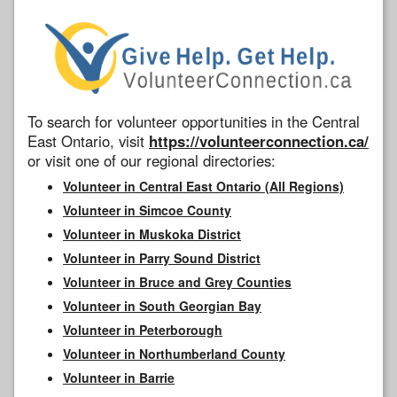
To search for volunteer opportunities in the Central
East Ontario, visit
https://volunteerconnection.ca/
or visit one of our regional directories:
Volunteer in Central East Ontario (All Regions)
Volunteer in Simcoe County
Volunteer in Muskoka District
Volunteer in Parry Sound District
Volunteer in Bruce and Grey Counties
Volunteer in South Georgian Bay
Volunteer in Peterborough
Volunteer in Northumberland County
Volunteer in Barrie